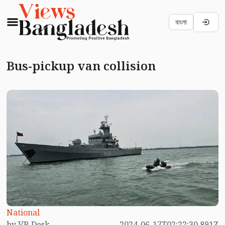
বাংলা
Bus-pickup van collision
National
by VB Desk
2024-06-17T02:22:30.891Z