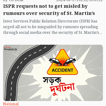
ISPR requests not to get misled by
rumours over security of St. Martin’s
Inter Services Public Relation Directorate (ISPR) has
urged all not to be misguided by rumours spreading
through social media over the security of St. Martin’s
island centering Myanmar's ongoing internal conflict
near the island.
National