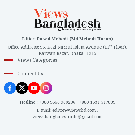
Editor
:
Rased Mehedi (Md Mehedi Hasan)
th
Office Address
:
93, Kazi Nazrul Islam Avenue (11
Floor),
Karwan Bazar, Dhaka- 1215
Views Categories
Connect Us
Hotline
:
+880 9666 900286
,
+880 1331 517889
E-mail
:
editor@viewsbd.com
,
viewsbangladeshinfo@gmail.com