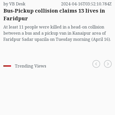
by VB Desk
2024-04-16T03:52:10.784Z
Bus-Pickup collision claims 13 lives in
Faridpur
At least 11 people were killed in a head-on collision
between a bus and a pickup van in Kanaipur area of
Faridpur Sadar upazila on Tuesday morning (April 16).
Trending Views