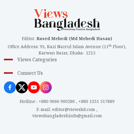
Editor
:
Rased Mehedi (Md Mehedi Hasan)
th
Office Address
:
93, Kazi Nazrul Islam Avenue (11
Floor),
Karwan Bazar, Dhaka- 1215
Views Categories
Connect Us
Hotline
:
+880 9666 900286
,
+880 1331 517889
E-mail
:
editor@viewsbd.com
,
viewsbangladeshinfo@gmail.com