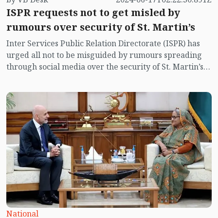
ISPR requests not to get misled by
rumours over security of St. Martin’s
Inter Services Public Relation Directorate (ISPR) has
urged all not to be misguided by rumours spreading
through social media over the security of St. Martin’s
island centering Myanmar's ongoing internal conflict
near the island.
National