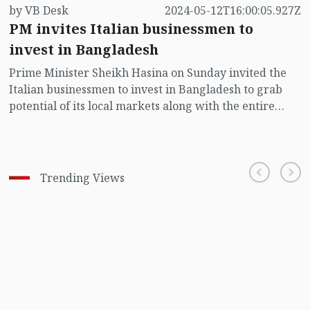
by VB Desk
2024-05-12T16:00:05.927Z
PM invites Italian businessmen to
invest in Bangladesh
Prime Minister Sheikh Hasina on Sunday invited the
Italian businessmen to invest in Bangladesh to grab
potential of its local markets along with the entire
south and south-east Asian markets as her country is in
the centre of opportunities.
Trending Views