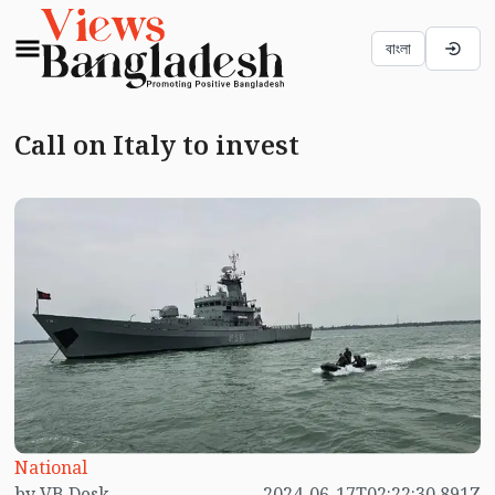
বাংলা
Call on Italy to invest
National
by VB Desk
2024-06-17T02:22:30.891Z