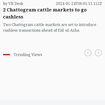
by VB Desk
2024-05-24T06:05:11.152Z
2 Chattogram cattle markets to go
cashless
Two Chattogram cattle markets are set to introduce
cashless transactions ahead of Eid-ul-Azha.
Trending Views