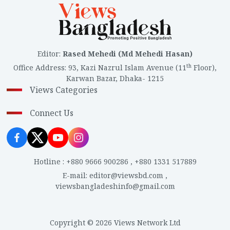
Editor
:
Rased Mehedi (Md Mehedi Hasan)
th
Office Address
:
93, Kazi Nazrul Islam Avenue (11
Floor),
Karwan Bazar, Dhaka- 1215
Views Categories
Connect Us
Hotline
:
+880 9666 900286
,
+880 1331 517889
E-mail
:
editor@viewsbd.com
,
viewsbangladeshinfo@gmail.com
Copyright © 2026 Views Network Ltd