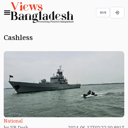
বাংলা
Cashless
National
by VB Desk
2024-06-17T02:22:30.891Z