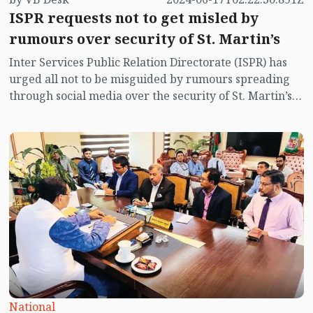
ISPR requests not to get misled by
rumours over security of St. Martin’s
Inter Services Public Relation Directorate (ISPR) has
urged all not to be misguided by rumours spreading
through social media over the security of St. Martin’s
island centering Myanmar's ongoing internal conflict
near the island.
National