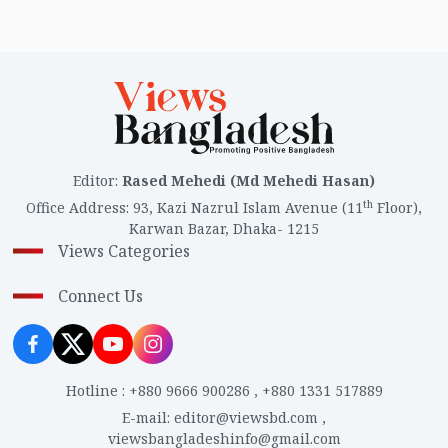
Editor
:
Rased Mehedi (Md Mehedi Hasan)
th
Office Address
:
93, Kazi Nazrul Islam Avenue (11
Floor),
Karwan Bazar, Dhaka- 1215
Views Categories
Connect Us
Hotline
:
+880 9666 900286
,
+880 1331 517889
E-mail
:
editor@viewsbd.com
,
viewsbangladeshinfo@gmail.com