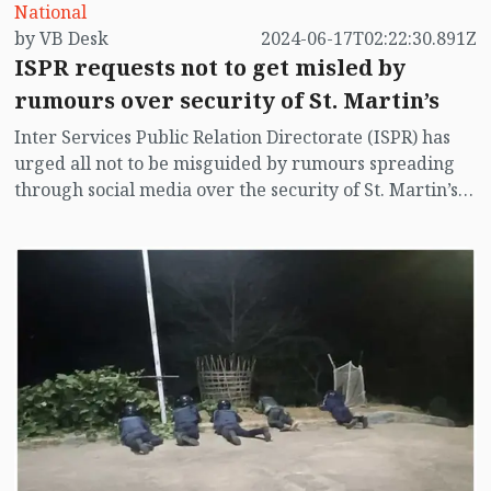
National
by VB Desk
2024-06-17T02:22:30.891Z
ISPR requests not to get misled by
rumours over security of St. Martin’s
Inter Services Public Relation Directorate (ISPR) has
urged all not to be misguided by rumours spreading
through social media over the security of St. Martin’s
island centering Myanmar's ongoing internal conflict
near the island.