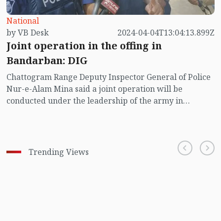
National
by VB Desk
2024-04-04T13:04:13.899Z
Joint operation in the offing in
Bandarban: DIG
Chattogram Range Deputy Inspector General of Police
Nur-e-Alam Mina said a joint operation will be
conducted under the leadership of the army in
Bandarban to contain the increasing criminal activities
in the district.
Trending Views