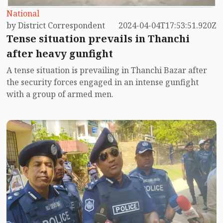
National
by District Correspondent
2024-04-04T17:53:51.920Z
Tense situation prevails in Thanchi
after heavy gunfight
A tense situation is prevailing in Thanchi Bazar after
the security forces engaged in an intense gunfight
with a group of armed men.