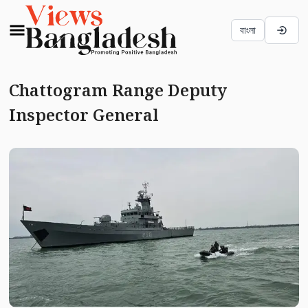
বাংলা
Chattogram Range Deputy
Inspector General