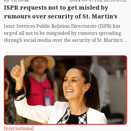
ISPR requests not to get misled by
rumours over security of St. Martin’s
Inter Services Public Relation Directorate (ISPR) has
urged all not to be misguided by rumours spreading
through social media over the security of St. Martin’s
island centering Myanmar's ongoing internal conflict
near the island.
International