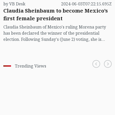
by VB Desk
2024-06-03T07:22:15.695Z
Claudia Sheinbaum to become Mexico’s
first female president
Claudia Sheinbaum of Mexico's ruling Morena party
has been declared the winner of the presidential
election. Following Sunday's (June 2) voting, she is
currently leading the race to become the country's
first female president, reports Reuters.
Trending Views