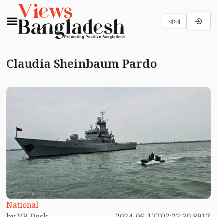
বাংলা
Claudia Sheinbaum Pardo
National
by VB Desk
2024-06-17T02:22:30.891Z