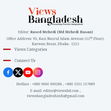
Editor
:
Rased Mehedi (Md Mehedi Hasan)
th
Office Address
:
93, Kazi Nazrul Islam Avenue (11
Floor),
Karwan Bazar, Dhaka- 1215
Views Categories
Connect Us
Hotline
:
+880 9666 900286
,
+880 1331 517889
E-mail
:
editor@viewsbd.com
,
viewsbangladeshinfo@gmail.com