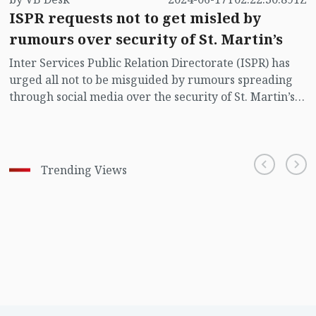
ISPR requests not to get misled by
rumours over security of St. Martin’s
Inter Services Public Relation Directorate (ISPR) has
urged all not to be misguided by rumours spreading
through social media over the security of St. Martin’s
island centering Myanmar's ongoing internal conflict
near the island.
Trending Views