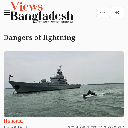
বাংলা
Dangers of lightning
National
by VB Desk
2024-06-17T02:22:30.891Z