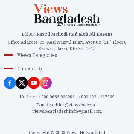
Editor
:
Rased Mehedi (Md Mehedi Hasan)
th
Office Address
:
93, Kazi Nazrul Islam Avenue (11
Floor),
Karwan Bazar, Dhaka- 1215
Views Categories
Connect Us
Hotline
:
+880 9666 900286
,
+880 1331 517889
E-mail
:
editor@viewsbd.com
,
viewsbangladeshinfo@gmail.com
Copyright © 2026 Views Network Ltd