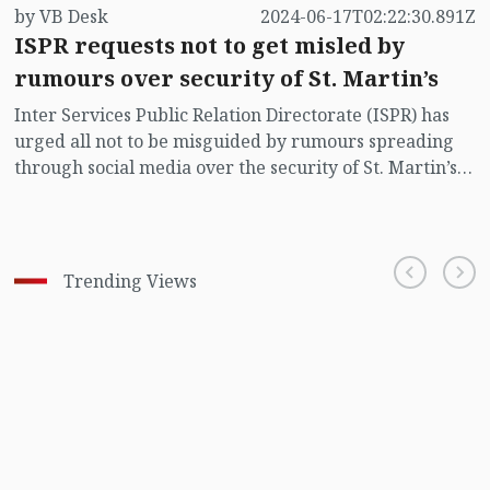
by VB Desk
2024-06-17T02:22:30.891Z
ISPR requests not to get misled by
rumours over security of St. Martin’s
Inter Services Public Relation Directorate (ISPR) has
urged all not to be misguided by rumours spreading
through social media over the security of St. Martin’s
island centering Myanmar's ongoing internal conflict
near the island.
Trending Views