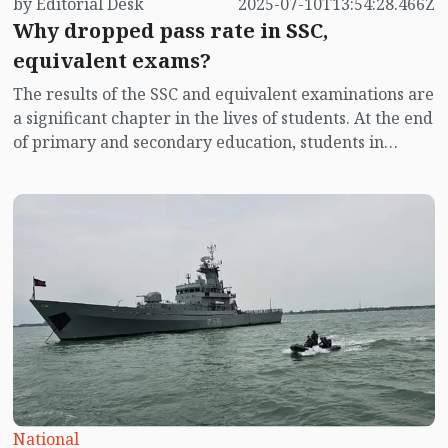
by Editorial Desk
2025-07-10T13:54:28.466Z
Why dropped pass rate in SSC,
equivalent exams?
The results of the SSC and equivalent examinations are
a significant chapter in the lives of students. At the end
of primary and secondary education, students in
Bangladesh rely on these results to enter higher
secondary education. The results of the SSC and
equivalent exams determine the foundation of their
future lives. Today, Thursday (10 July), the results of
the SSC and equivalent exams have been published.
This time, the education boards are releasing the
results separately.
National