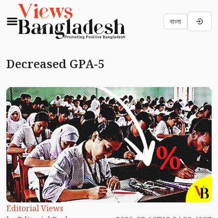
বাংলা
Decreased GPA-5
Editorial Views