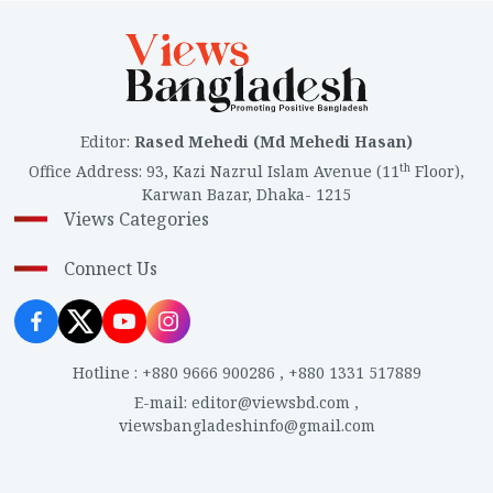
Editor
:
Rased Mehedi (Md Mehedi Hasan)
th
Office Address
:
93, Kazi Nazrul Islam Avenue (11
Floor),
Karwan Bazar, Dhaka- 1215
Views Categories
Connect Us
Hotline
:
+880 9666 900286
,
+880 1331 517889
E-mail
:
editor@viewsbd.com
,
viewsbangladeshinfo@gmail.com