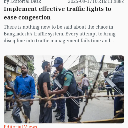
by Editorial Desk
2025-09-17T05:16:11.988Z
Implement effective traffic lights to
ease congestion
There is nothing new to be said about the chaos in
Bangladesh’s traffic system. Every attempt to bring
discipline into traffic management fails time and
again. It is like trying to store water in a leaking pot—
water is poured in on one side, only to flow out the
other, leaving nothing in the end. In the meantime, the
government has taken a fresh initiative to restore
order in Dhaka city’s traffic system. With technical
support from BUET, traffic lights are being installed at
22 new intersections from the High Court junction to
Shahbagh, Bijoy Sarani and the airport. At seven
intersections, after installing lights and launching
them on a trial basis, faults have already been
detected. Reliance is back again on the traditional
hand signals.
Editorial Views