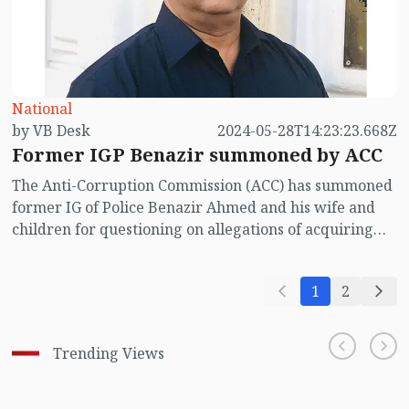
National
by VB Desk
2024-05-28T14:23:23.668Z
Former IGP Benazir summoned by ACC
The Anti-Corruption Commission (ACC) has summoned
former IG of Police Benazir Ahmed and his wife and
children for questioning on allegations of acquiring
illegal wealth. ACC will interrogate Benazir on June 6
and his wife and children on June 9. This information
1
2
was revealed by the source of the organization on
Tuesday (May 28).
Trending Views