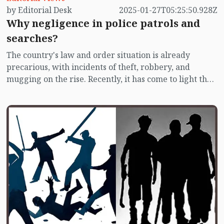
by Editorial Desk
2025-01-27T05:25:50.928Z
Why negligence in police patrols and
searches?
The country's law and order situation is already
precarious, with incidents of theft, robbery, and
mugging on the rise. Recently, it has come to light that
the police's patrols and searches exist only on paper,
with little practical implementation. According to
reports published on Sunday (January 26), police
presence on the streets of Dhaka during the night
seems as rare as the new moon. While search
checkpoints and patrol units are listed on paper, they
are scarcely visible on the roads. Meanwhile, residents
are living in fear of muggings. This news is concerning
for the public.