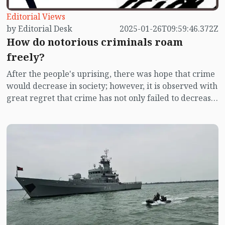
Editorial Views
by Editorial Desk
2025-01-26T09:59:46.372Z
How do notorious criminals roam
freely?
After the people's uprising, there was hope that crime
would decrease in society; however, it is observed with
great regret that crime has not only failed to decrease
but in some cases, has actually increased. Those
identified as notorious criminals are not only roaming
freely, but they are also getting involved in murders.
Despite numerous cases filed against them, the police
seem to take no action, and many accused criminals
are being released from jails and getting involved in
new crimes.