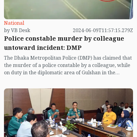
National
by VB Desk
2024-06-09T11:57:15.279Z
Police constable murder by colleague
untoward incident: DMP
The Dhaka Metropolitan Police (DMP) has claimed that
the murder of a police constable by a colleague, while
on duty in the diplomatic area of Gulshan in the
capital, is an untoward incident.