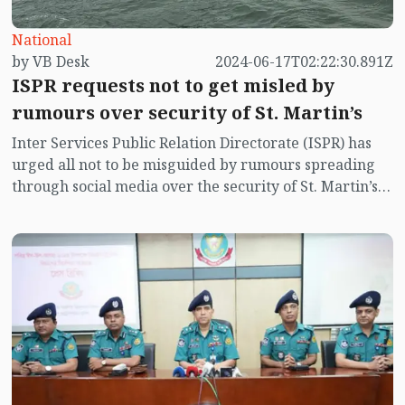
National
by VB Desk
2024-06-17T02:22:30.891Z
ISPR requests not to get misled by
rumours over security of St. Martin’s
Inter Services Public Relation Directorate (ISPR) has
urged all not to be misguided by rumours spreading
through social media over the security of St. Martin’s
island centering Myanmar's ongoing internal conflict
near the island.