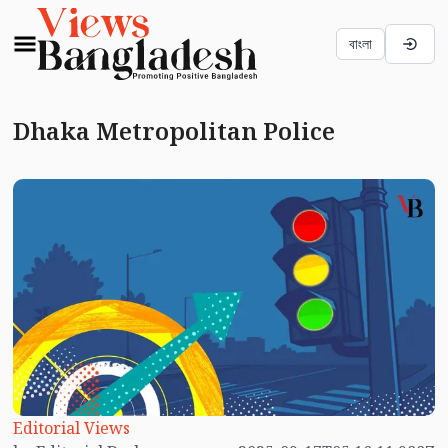
বাংলা
Dhaka Metropolitan Police
Editorial Views