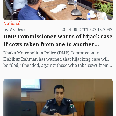
National
by VB Desk
2024-06-04T10:27:15.706Z
DMP Commissioner warns of hijack case
if cows taken from one to another
market
Dhaka Metropolitan Police (DMP) Commissioner
Habibur Rahman has warned that hijacking case will
be filed, if needed, against those who take cows from
one to another market.