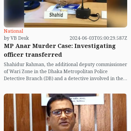
National
by VB Desk
2024-06-03T05:00:29.587Z
MP Anar Murder Case: Investigating
officer transferred
Shahidur Rahman, the additional deputy commissioner
of Wari Zone in the Dhaka Metropolitan Police
Detective Branch (DB) and a detective involved in the
murder case of Jhenaidah-4 member of parliament
Anwarul Azim Anar, has been transferred to Barishal.