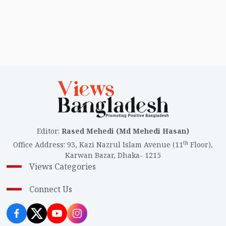
Editor
:
Rased Mehedi (Md Mehedi Hasan)
th
Office Address
:
93, Kazi Nazrul Islam Avenue (11
Floor),
Karwan Bazar, Dhaka- 1215
Views Categories
Connect Us