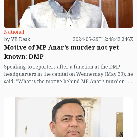
National
by VB Desk
2024-05-29T12:48:42.346Z
Motive of MP Anar’s murder not yet
known: DMP
Speaking to reporters after a function at the DMP
headquarters in the capital on Wednesday (May 29), he
said, "What is the motive behind MP Anar’s murder –
neither the Bangladesh police nor the Indian police
have yet figured it out."