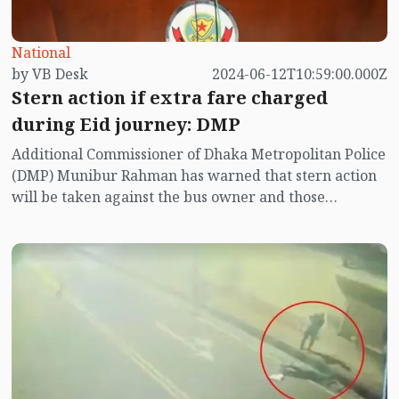
National
by VB Desk
2024-06-12T10:59:00.000Z
Stern action if extra fare charged
during Eid journey: DMP
Additional Commissioner of Dhaka Metropolitan Police
(DMP) Munibur Rahman has warned that stern action
will be taken against the bus owner and those
concerned if extra fare is charged from the passengers
during the Eid journey.