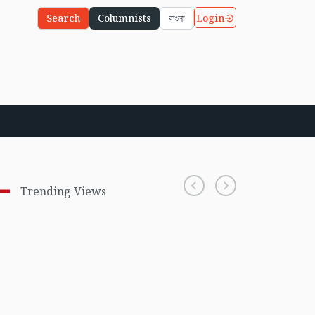
Login
Search
Columnists
বাংলা
Trending Views