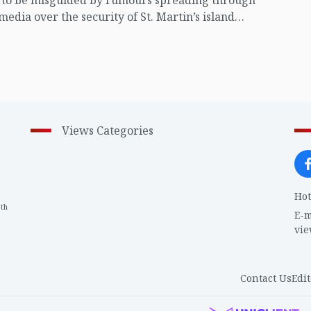
t to be misguided by rumours spreading through
 media over the security of St. Martin’s island
ing Myanmar's ongoing internal conflict near the
Views Categories
Hot
th
1
E-m
vi
Contact Us
Edit