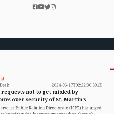
al
by VB Desk
2024-06-17T02:22:30.891Z
 requests not to get misled by
urs over security of St. Martin’s
Services Public Relation Directorate (ISPR) has urged