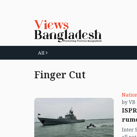
All
Finger Cut
Nation
ISPR
rumo
Inter 