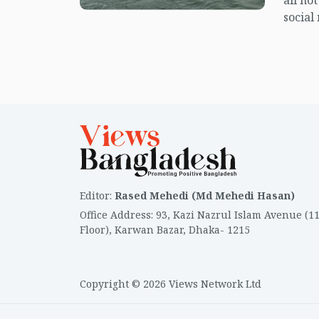
all no
social
center
island.
Editor
:
Rased Mehedi (Md Mehedi Hasan)
Office Address
:
93, Kazi Nazrul Islam Avenue (1
Floor), Karwan Bazar, Dhaka- 1215
Copyright © 2026 Views Network Ltd