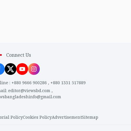
Connect Us
line
:
+880 9666 900286
,
+880 1331 517889
ail
:
editor@viewsbd.com
,
ewsbangladeshinfo@gmail.com
orial Policy
Cookies Policy
Advertisement
Sitemap