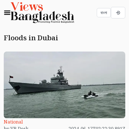
বাংলা
Floods in Dubai
National
by VB Desk
2024-06-17T02:22:30.891Z