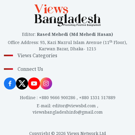
Editor
:
Rased Mehedi (Md Mehedi Hasan)
th
Office Address
:
93, Kazi Nazrul Islam Avenue (11
Floor),
Karwan Bazar, Dhaka- 1215
Views Categories
Connect Us
Hotline
:
+880 9666 900286
,
+880 1331 517889
E-mail
:
editor@viewsbd.com
,
viewsbangladeshinfo@gmail.com
Copyright © 2026 Views Network Ltd