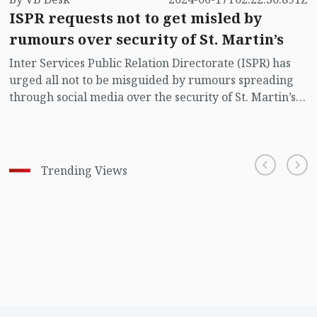
ISPR requests not to get misled by
rumours over security of St. Martin’s
Inter Services Public Relation Directorate (ISPR) has
urged all not to be misguided by rumours spreading
through social media over the security of St. Martin’s
island centering Myanmar's ongoing internal conflict
near the island.
Trending Views