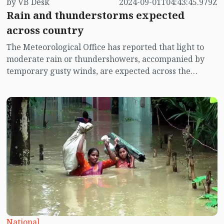
by VB Desk
2024-09-01T04:43:45.979Z
Rain and thunderstorms expected
across country
The Meteorological Office has reported that light to
moderate rain or thundershowers, accompanied by
temporary gusty winds, are expected across the
country until Tuesday evening (September 3). Some
areas may also experience moderate to heavy rainfall.
National