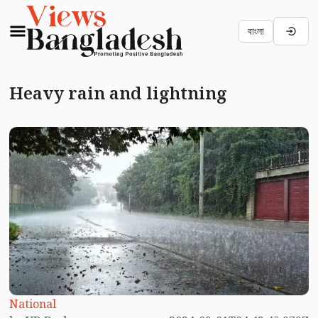
বাংলা
Heavy rain and lightning
National