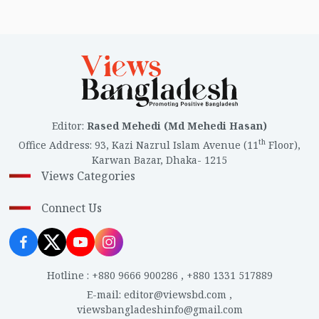
Editor
:
Rased Mehedi (Md Mehedi Hasan)
th
Office Address
:
93, Kazi Nazrul Islam Avenue (11
Floor),
Karwan Bazar, Dhaka- 1215
Views Categories
Connect Us
Hotline
:
+880 9666 900286
,
+880 1331 517889
E-mail
:
editor@viewsbd.com
,
viewsbangladeshinfo@gmail.com