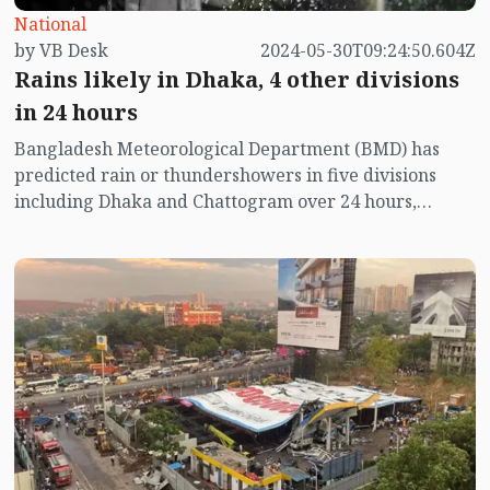
National
by VB Desk
2024-05-30T09:24:50.604Z
Rains likely in Dhaka, 4 other divisions
in 24 hours
Bangladesh Meteorological Department (BMD) has
predicted rain or thundershowers in five divisions
including Dhaka and Chattogram over 24 hours,
starting from 9 am today.