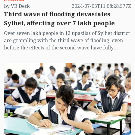
by VB Desk
2024-07-03T11:08:28.577Z
Third wave of flooding devastates
Sylhet, affecting over 7 lakh people
Over seven lakh people in 13 upazilas of Sylhet district
are grappling with the third wave of flooding, even
before the effects of the second wave have fully
subsided. Heavy rains and upstream water flow on
Monday have inundated several upazilas, though
Sylhet city remains unaffected so far.