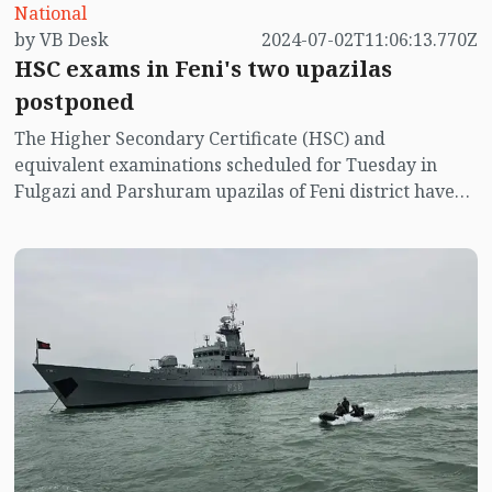
National
by VB Desk
2024-07-02T11:06:13.770Z
HSC exams in Feni's two upazilas
postponed
The Higher Secondary Certificate (HSC) and
equivalent examinations scheduled for Tuesday in
Fulgazi and Parshuram upazilas of Feni district have
been postponed due to heavy rains and flooding.