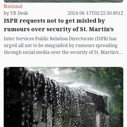
National
by VB Desk
2024-06-17T02:22:30.891Z
ISPR requests not to get misled by
rumours over security of St. Martin’s
Inter Services Public Relation Directorate (ISPR) has
urged all not to be misguided by rumours spreading
through social media over the security of St. Martin’s
island centering Myanmar's ongoing internal conflict
near the island.