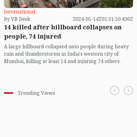
International
by VB Desk
2024-05-14T05:31:50.436Z
14 killed after billboard collapses on
people, 74 injured
A large billboard collapsed onto people during heavy
rain and thunderstorms in India's western city of
Mumbai, killing at least 14 and injuring 74 others.
Trending Views