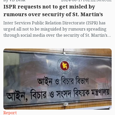
ISPR requests not to get misled by
rumours over security of St. Martin’s
Inter Services Public Relation Directorate (ISPR) has
urged all not to be misguided by rumours spreading
through social media over the security of St. Martin’s
island centering Myanmar's ongoing internal conflict
near the island.
Report