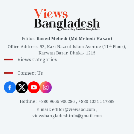
Editor
:
Rased Mehedi (Md Mehedi Hasan)
th
Office Address
:
93, Kazi Nazrul Islam Avenue (11
Floor),
Karwan Bazar, Dhaka- 1215
Views Categories
Connect Us
Hotline
:
+880 9666 900286
,
+880 1331 517889
E-mail
:
editor@viewsbd.com
,
viewsbangladeshinfo@gmail.com