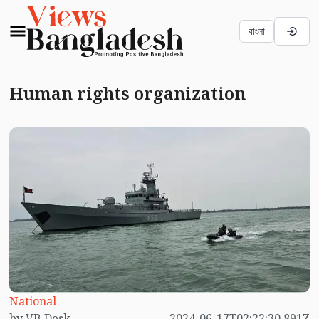
বাংলা
Human rights organization
National
by VB Desk
2024-06-17T02:22:30.891Z