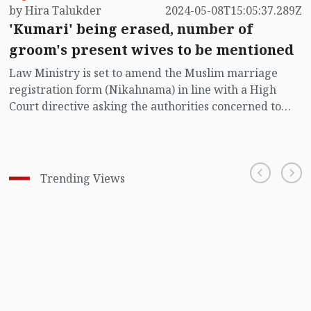
by Hira Talukder
2024-05-08T15:05:37.289Z
'Kumari' being erased, number of
groom's present wives to be mentioned
Law Ministry is set to amend the Muslim marriage
registration form (Nikahnama) in line with a High
Court directive asking the authorities concerned to
shed the term 'Kumari' (virgin) for women from the
form. Apart from this, the number of the present wives
of a groom should also be stated in the amended form.
Trending Views