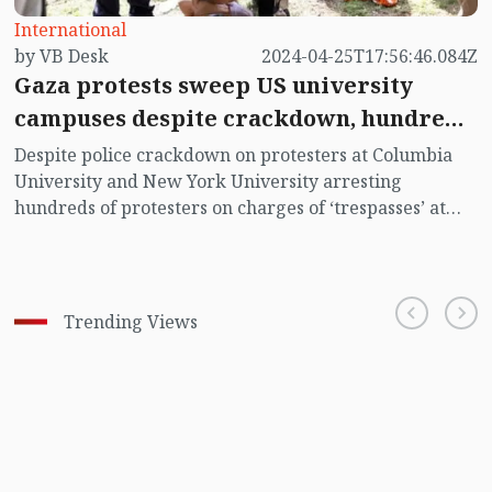
International
by VB Desk
2024-04-25T17:56:46.084Z
Gaza protests sweep US university
campuses despite crackdown, hundreds
arrested
Despite police crackdown on protesters at Columbia
University and New York University arresting
hundreds of protesters on charges of ‘trespasses’ at
their own campuses, staging demonstration is
spreading on university and college campuses all
across the United States demanding immediate
ceasefire in Gaza.
Trending Views