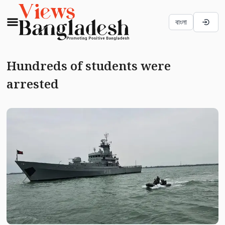
বাংলা
Hundreds of students were
arrested