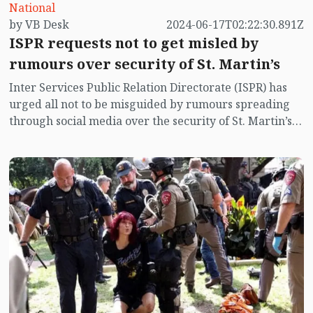
National
by VB Desk
2024-06-17T02:22:30.891Z
ISPR requests not to get misled by
rumours over security of St. Martin’s
Inter Services Public Relation Directorate (ISPR) has
urged all not to be misguided by rumours spreading
through social media over the security of St. Martin’s
island centering Myanmar's ongoing internal conflict
near the island.