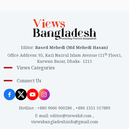
Editor
:
Rased Mehedi (Md Mehedi Hasan)
th
Office Address
:
93, Kazi Nazrul Islam Avenue (11
Floor),
Karwan Bazar, Dhaka- 1215
Views Categories
Connect Us
Hotline
:
+880 9666 900286
,
+880 1331 517889
E-mail
:
editor@viewsbd.com
,
viewsbangladeshinfo@gmail.com