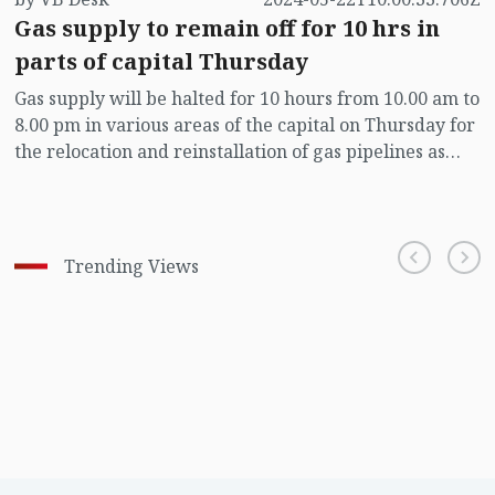
Gas supply to remain off for 10 hrs in
parts of capital Thursday
Gas supply will be halted for 10 hours from 10.00 am to
8.00 pm in various areas of the capital on Thursday for
the relocation and reinstallation of gas pipelines as
part of the Dhaka Elevated Expressway Route
Alignment project.
Trending Views