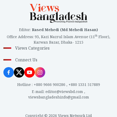
Editor
:
Rased Mehedi (Md Mehedi Hasan)
th
Office Address
:
93, Kazi Nazrul Islam Avenue (11
Floor),
Karwan Bazar, Dhaka- 1215
Views Categories
Connect Us
Hotline
:
+880 9666 900286
,
+880 1331 517889
E-mail
:
editor@viewsbd.com
,
viewsbangladeshinfo@gmail.com
Copyright © 2026 Views Network Ltd