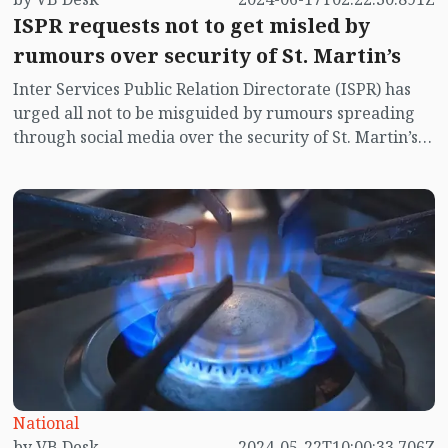
ISPR requests not to get misled by
rumours over security of St. Martin’s
Inter Services Public Relation Directorate (ISPR) has
urged all not to be misguided by rumours spreading
through social media over the security of St. Martin’s
island centering Myanmar's ongoing internal conflict
near the island.
National
by VB Desk
2024-05-22T10:00:33.706Z