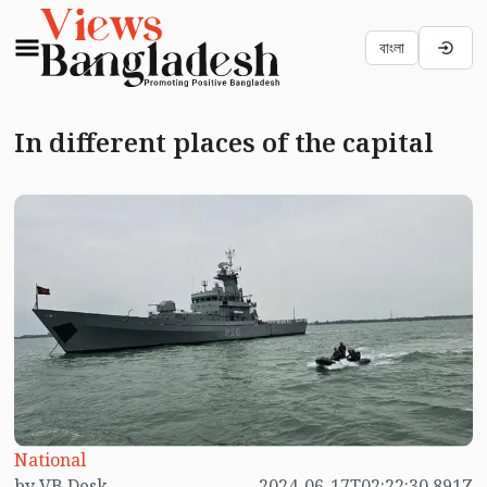
বাংলা
In different places of the capital
National
by VB Desk
2024-06-17T02:22:30.891Z