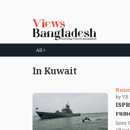
All
In Kuwait
Nation
ISPR
rumo
Inter 