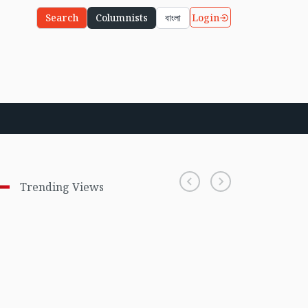
Login
Search
Columnists
বাংলা
Trending Views