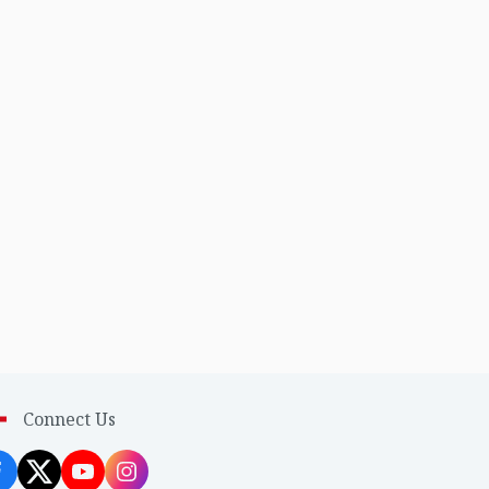
Connect Us