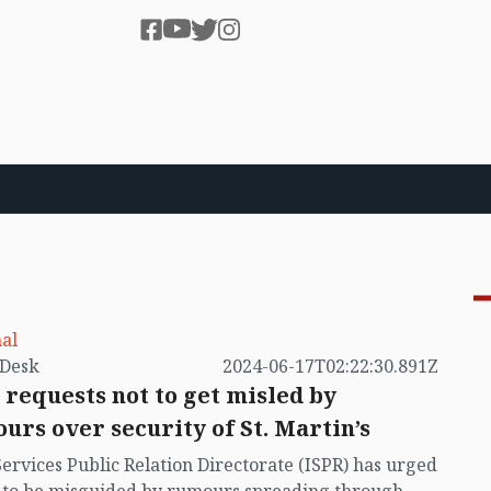
al
by VB Desk
2024-06-17T02:22:30.891Z
 requests not to get misled by
urs over security of St. Martin’s
Services Public Relation Directorate (ISPR) has urged