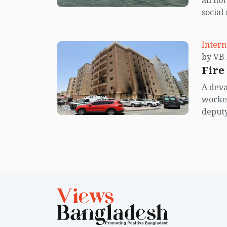
all no
social
center
island.
Intern
Fire
A deva
worker
deputy
said du