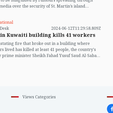
t to be misguided by rumours spreading through
 media over the security of St. Martin’s island
ing Myanmar's ongoing internal conflict near the
ational
by VB Desk
2024-06-12T11:29:58.809Z
 in Kuwaiti building kills 41 workers
stating fire that broke out in a building where
s lived has killed at least 41 people, the country's
 prime minister Sheikh Fahad Yusuf Saud Al-Sabah
ring a visit to the site.
Views Categories