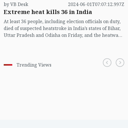
by VB Desk
2024-06-01T07:07:12.997Z
Extreme heat kills 36 in India
At least 36 people, including election officials on duty,
died of suspected heatstroke in India’s states of Bihar,
Uttar Pradesh and Odisha on Friday, and the heatwave
in the region is expected to continue until Saturday,
authorities said.
Trending Views