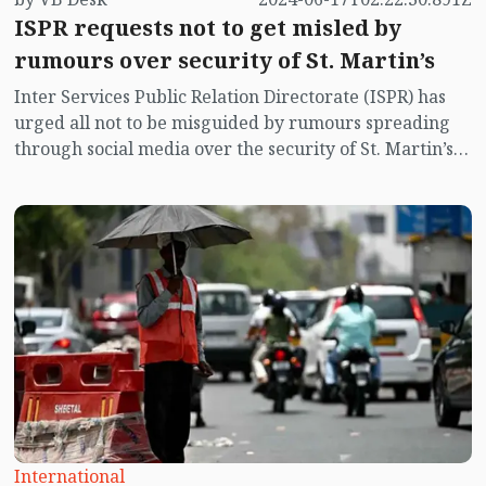
ISPR requests not to get misled by
rumours over security of St. Martin’s
Inter Services Public Relation Directorate (ISPR) has
urged all not to be misguided by rumours spreading
through social media over the security of St. Martin’s
island centering Myanmar's ongoing internal conflict
near the island.
International