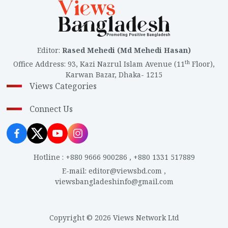
Editor
:
Rased Mehedi (Md Mehedi Hasan)
th
Office Address
:
93, Kazi Nazrul Islam Avenue (11
Floor),
Karwan Bazar, Dhaka- 1215
Views Categories
Connect Us
Hotline
:
+880 9666 900286
,
+880 1331 517889
E-mail
:
editor@viewsbd.com
,
viewsbangladeshinfo@gmail.com
Copyright © 2026 Views Network Ltd