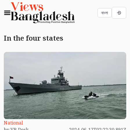
বাংলা
In the four states
National
by VB Desk
2024-06-17T02:22:30.891Z