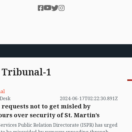
 Tribunal-1
al
by VB Desk
2024-06-17T02:22:30.891Z
 requests not to get misled by
urs over security of St. Martin’s
Services Public Relation Directorate (ISPR) has urged