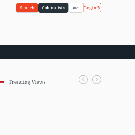
Login
Search
Columnists
বাংলা
Trending Views