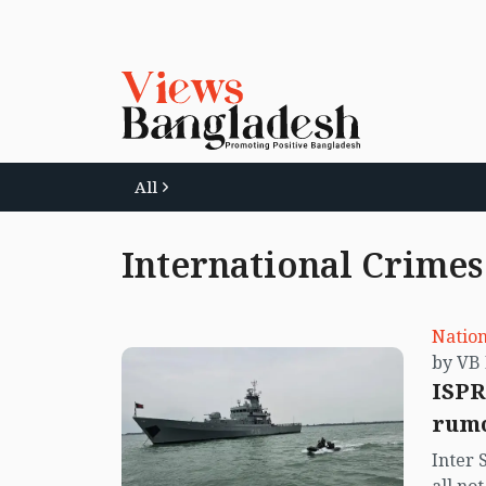
All
International Crimes
Nation
ISPR
rumo
Inter 