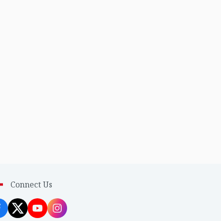
Connect Us