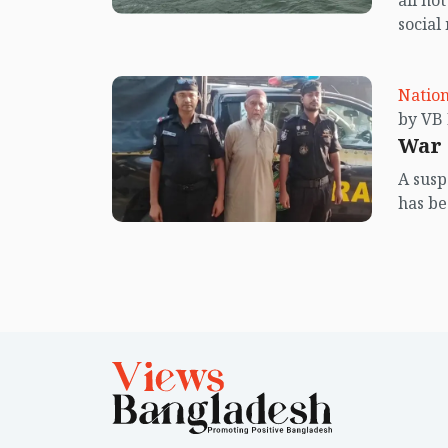
all no
social
center
island.
Nation
War 
A susp
has be