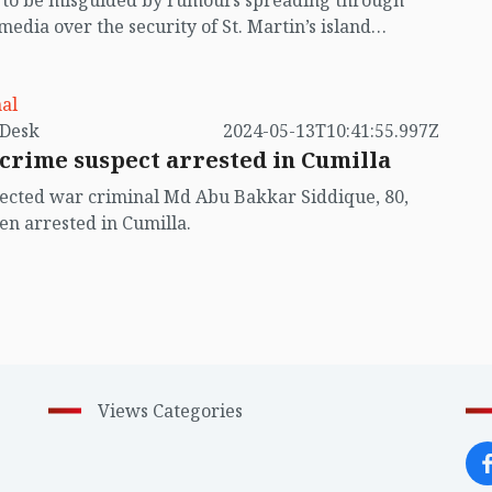
t to be misguided by rumours spreading through
 media over the security of St. Martin’s island
ing Myanmar's ongoing internal conflict near the
al
by VB Desk
2024-05-13T10:41:55.997Z
crime suspect arrested in Cumilla
ected war criminal Md Abu Bakkar Siddique, 80,
en arrested in Cumilla.
Views Categories