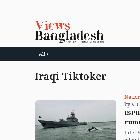
All
Iraqi Tiktoker
Nation
ISPR
rumo
Inter 