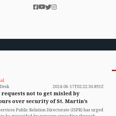
al
by VB Desk
2024-06-17T02:22:30.891Z
 requests not to get misled by
urs over security of St. Martin’s
Services Public Relation Directorate (ISPR) has urged