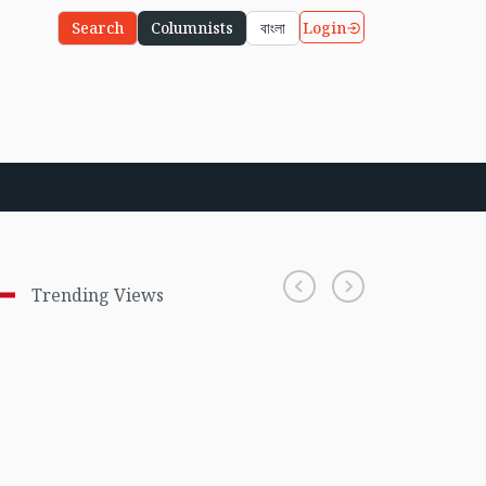
Login
Search
Columnists
বাংলা
Trending Views