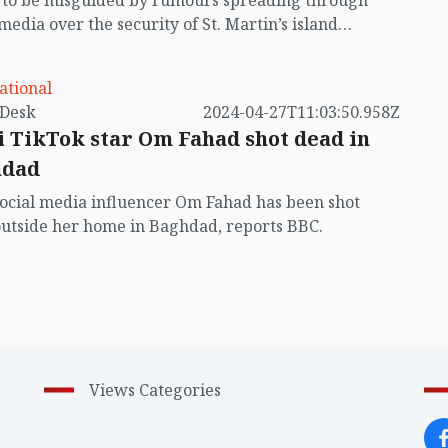
t to be misguided by rumours spreading through
 media over the security of St. Martin’s island
ing Myanmar's ongoing internal conflict near the
ational
by VB Desk
2024-04-27T11:03:50.958Z
i TikTok star Om Fahad shot dead in
hdad
social media influencer Om Fahad has been shot
utside her home in Baghdad, reports BBC.
Views Categories