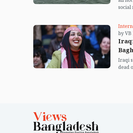
all no
social
center
island.
Intern
Iraq
Bag
Iraqi 
dead o