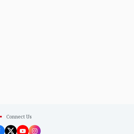
Connect Us