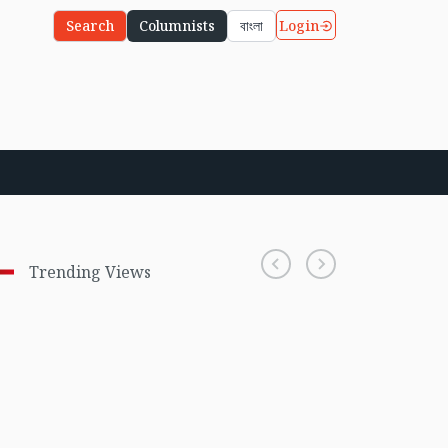
Login
Search
Columnists
বাংলা
Trending Views