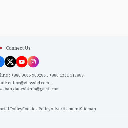
Connect Us
line
:
+880 9666 900286
,
+880 1331 517889
ail
:
editor@viewsbd.com
,
ewsbangladeshinfo@gmail.com
orial Policy
Cookies Policy
Advertisement
Sitemap