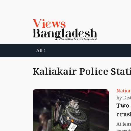
All
Kaliakair Police Stat
Nation
Two 
crus
At lea