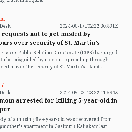
ng truck in Bogura.
al
by VB Desk
2024-06-17T02:22:30.891Z
 requests not to get misled by
urs over security of St. Martin’s
Services Public Relation Directorate (ISPR) has urged
t to be misguided by rumours spreading through
 media over the security of St. Martin’s island
ing Myanmar's ongoing internal conflict near the
al
by VB Desk
2024-05-23T08:32:11.564Z
mom arrested for killing 5-year-old in
pur
dy of a missing five-year-old was recovered from
epmother's apartment in Gazipur's Kaliakair last