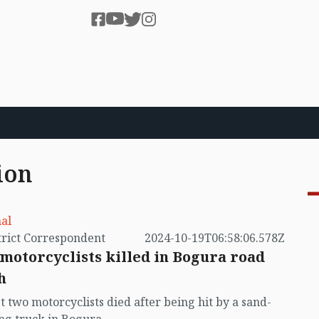
ion
al
by District Correspondent
2024-10-19T06:58:06.578Z
motorcyclists killed in Bogura road
h
st two motorcyclists died after being hit by a sand-