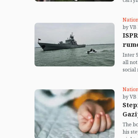
carryi
Nation
ISPR
rumo
Inter 
all no
social
center
island.
Nation
Step
Gazi
The bo
his st