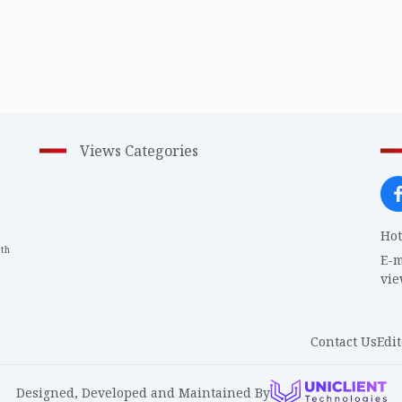
Views Categories
Hot
th
1
E-m
vi
Contact Us
Edit
Designed, Developed and Maintained By