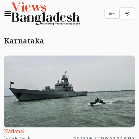
বাংলা
Karnataka
National
by VB Desk
2024-06-17T02:22:30.891Z