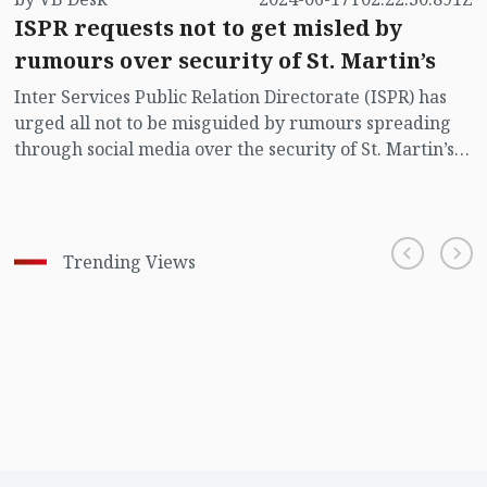
ISPR requests not to get misled by
rumours over security of St. Martin’s
Inter Services Public Relation Directorate (ISPR) has
urged all not to be misguided by rumours spreading
through social media over the security of St. Martin’s
island centering Myanmar's ongoing internal conflict
near the island.
Trending Views