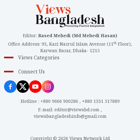
Editor
:
Rased Mehedi (Md Mehedi Hasan)
th
Office Address
:
93, Kazi Nazrul Islam Avenue (11
Floor),
Karwan Bazar, Dhaka- 1215
Views Categories
Connect Us
Hotline
:
+880 9666 900286
,
+880 1331 517889
E-mail
:
editor@viewsbd.com
,
viewsbangladeshinfo@gmail.com
Copyright © 2026 Views Network Ltd