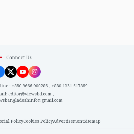
Connect Us
line
:
+880 9666 900286
,
+880 1331 517889
ail
:
editor@viewsbd.com
,
ewsbangladeshinfo@gmail.com
orial Policy
Cookies Policy
Advertisement
Sitemap