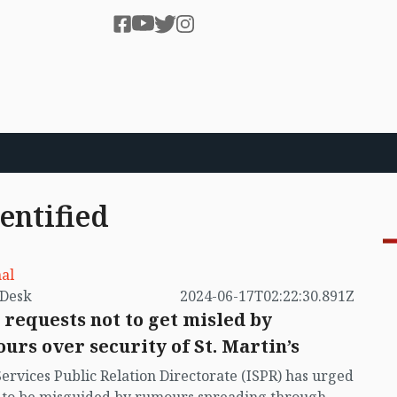
entified
al
by VB Desk
2024-06-17T02:22:30.891Z
 requests not to get misled by
urs over security of St. Martin’s
Services Public Relation Directorate (ISPR) has urged