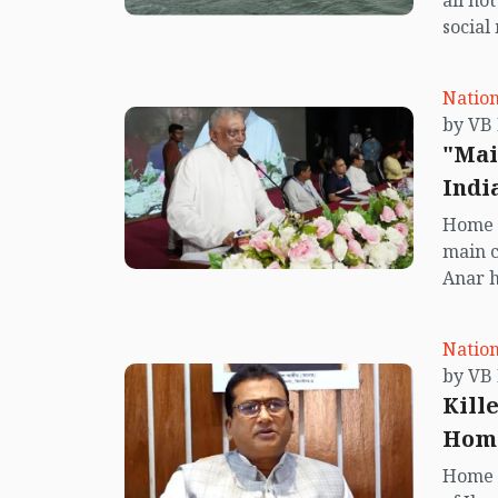
all no
social
center
island.
Nation
"Mai
Indi
Home 
main 
Anar h
will a
govern
Nation
Kill
Home
Home M