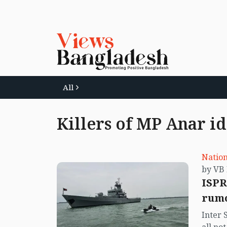
All
Killers of MP Anar id
Nation
ISPR
rumo
Inter 