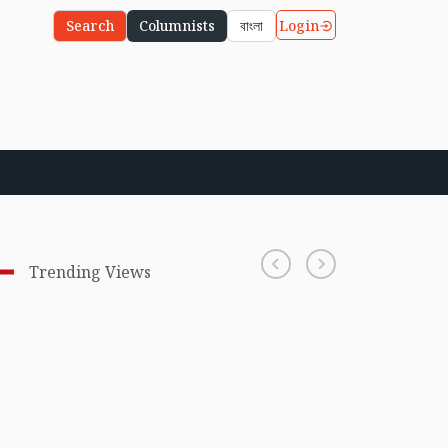
Login
Search
Columnists
বাংলা
Trending Views