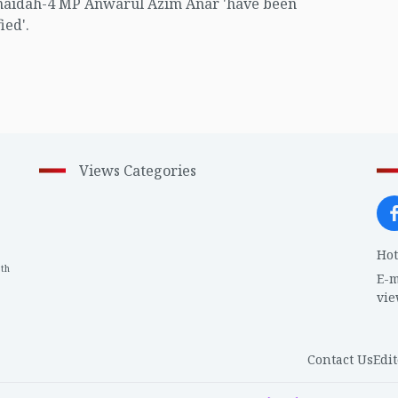
naidah-4 MP Anwarul Azim Anar 'have been
ied'.
Views Categories
Hot
th
1
E-m
vi
Contact Us
Edit