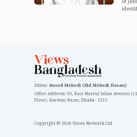
of Jhe
identif
Editor
:
Rased Mehedi (Md Mehedi Hasan)
Office Address
:
93, Kazi Nazrul Islam Avenue (1
Floor), Karwan Bazar, Dhaka- 1215
Copyright © 2026 Views Network Ltd