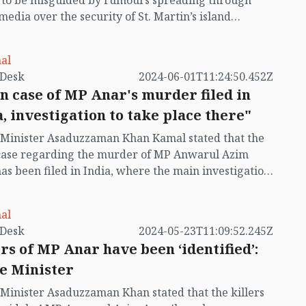
t to be misguided by rumours spreading through
 media over the security of St. Martin’s island
ing Myanmar's ongoing internal conflict near the
al
by VB Desk
2024-06-01T11:24:50.452Z
n case of MP Anar's murder filed in
a, investigation to take place there"
Minister Asaduzzaman Khan Kamal stated that the
case regarding the murder of MP Anwarul Azim
as been filed in India, where the main investigation
lso be conducted. However, the Bangladesh
ment will fully cooperate with the investigation.
al
by VB Desk
2024-05-23T11:09:52.245Z
ers of MP Anar have been ‘identified’:
 Minister
inister Asaduzzaman Khan stated that the killers