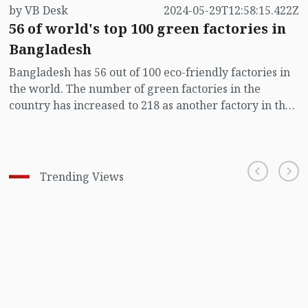
by VB Desk
2024-05-29T12:58:15.422Z
56 of world's top 100 green factories in
Bangladesh
Bangladesh has 56 out of 100 eco-friendly factories in
the world. The number of green factories in the
country has increased to 218 as another factory in the
country recently obtained the prestigious ‘LEED’
certificate, says a Bangladesh Garment Manufacturers
and Exporters Association (BGMEA) press release sent
to the media on Wednesday (May 29).
Trending Views