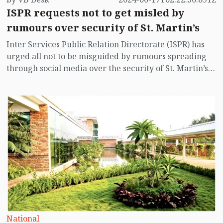
ISPR requests not to get misled by
rumours over security of St. Martin’s
Inter Services Public Relation Directorate (ISPR) has
urged all not to be misguided by rumours spreading
through social media over the security of St. Martin’s
island centering Myanmar's ongoing internal conflict
near the island.
National