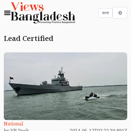
বাংলা
Lead Certified
National
by VB Desk
2024-06-17T02:22:30.891Z