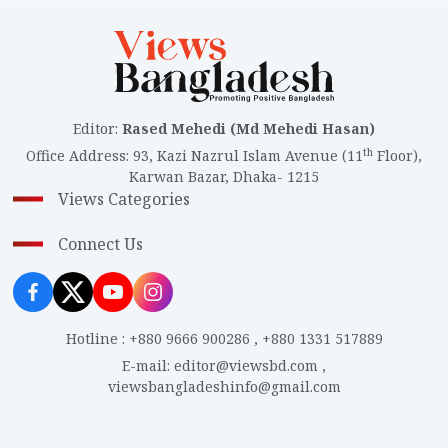
Editor
:
Rased Mehedi (Md Mehedi Hasan)
th
Office Address
:
93, Kazi Nazrul Islam Avenue (11
Floor),
Karwan Bazar, Dhaka- 1215
Views Categories
Connect Us
Hotline
:
+880 9666 900286
,
+880 1331 517889
E-mail
:
editor@viewsbd.com
,
viewsbangladeshinfo@gmail.com