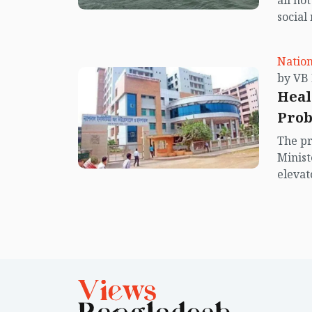
all no
social
center
island.
Nation
Heal
Prob
negl
The pr
Minist
elevat
issues
lack o