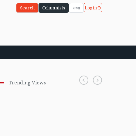
Login
Search
Columnists
বাংলা
Trending Views