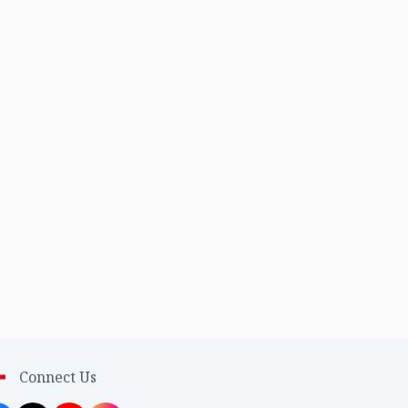
Connect Us