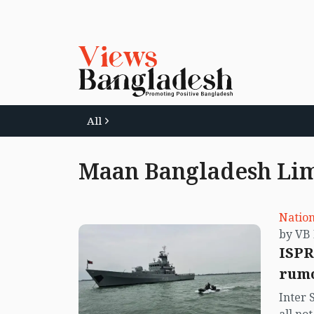
All
Maan Bangladesh Li
Nation
ISPR
rumo
Inter 