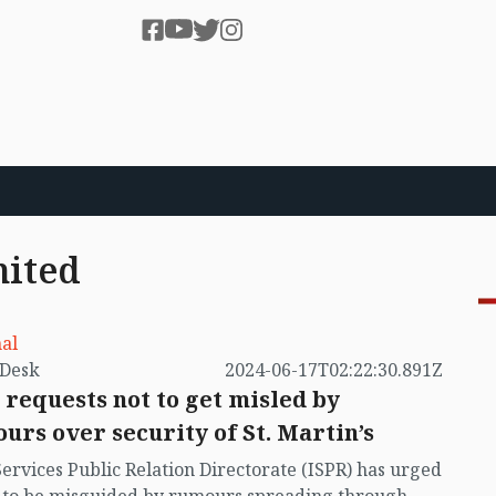
mited
al
by VB Desk
2024-06-17T02:22:30.891Z
 requests not to get misled by
urs over security of St. Martin’s
Services Public Relation Directorate (ISPR) has urged