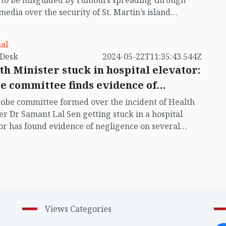
t to be misguided by rumours spreading through
 media over the security of St. Martin’s island
ing Myanmar's ongoing internal conflict near the
al
by VB Desk
2024-05-22T11:35:43.544Z
th Minister stuck in hospital elevator:
e committee finds evidence of
igence
obe committee formed over the incident of Health
er Dr Samant Lal Sen getting stuck in a hospital
or has found evidence of negligence on several
 including faulty automatic rescue device (ARD) and
f necessary training of lift operators.
Views Categories