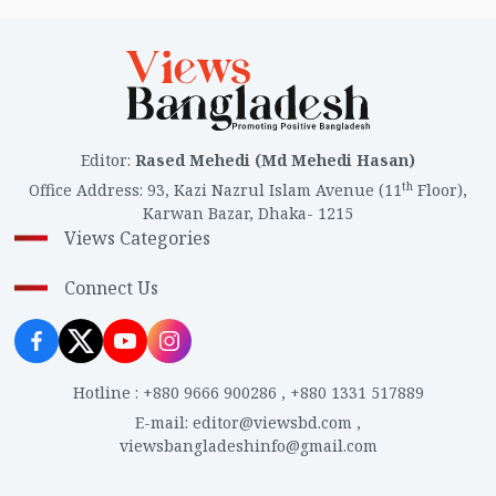
Editor
:
Rased Mehedi (Md Mehedi Hasan)
th
Office Address
:
93, Kazi Nazrul Islam Avenue (11
Floor),
Karwan Bazar, Dhaka- 1215
Views Categories
Connect Us
Hotline
:
+880 9666 900286
,
+880 1331 517889
E-mail
:
editor@viewsbd.com
,
viewsbangladeshinfo@gmail.com