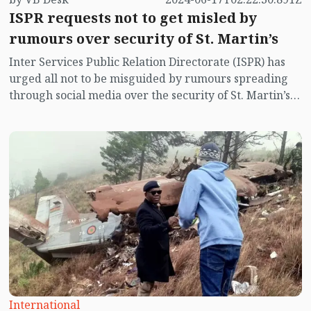
ISPR requests not to get misled by
rumours over security of St. Martin’s
Inter Services Public Relation Directorate (ISPR) has
urged all not to be misguided by rumours spreading
through social media over the security of St. Martin’s
island centering Myanmar's ongoing internal conflict
near the island.
International