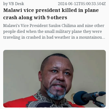
by VB Desk
2024-06-12T05:00:33.504Z
Malawi vice president killed in plane
crash along with 9 others
Malawi's Vice President Saulos Chilima and nine other
people died when the small military plane they were
traveling in crashed in bad weather in a mountainous
region in the north of the country, the president said
Tuesday. Chilima was 51.