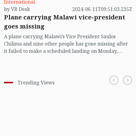
International
by VB Desk
2024-06-11T09:51:03.235Z
Plane carrying Malawi vice-president
goes missing
A plane carrying Malawi’s Vice President Saulos
Chilima and nine other people has gone missing after
it failed to make a scheduled landing on Monday,
according to the presidential office.
Trending Views