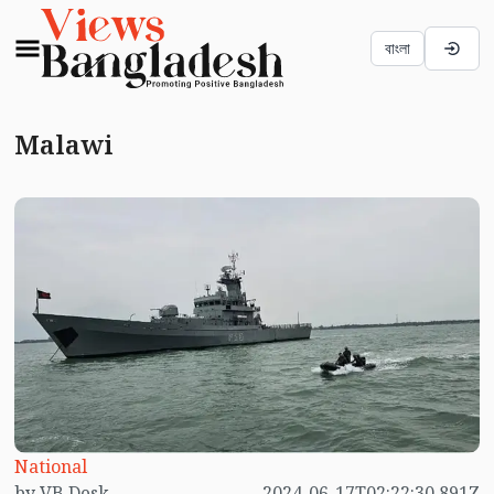
বাংলা
Malawi
National
by VB Desk
2024-06-17T02:22:30.891Z