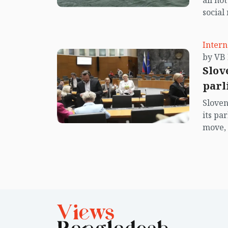
all no
social
center
island.
Intern
Slov
parl
Sloven
its pa
move, 
Europe