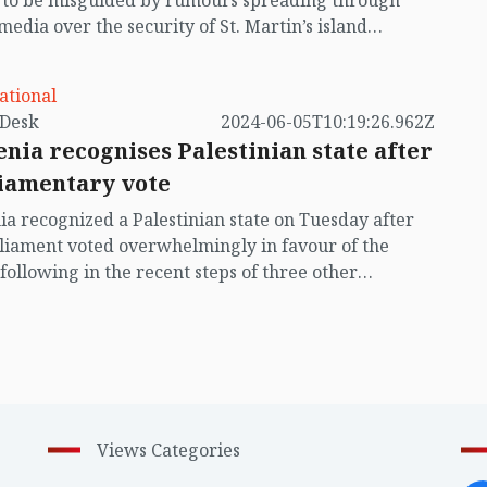
t to be misguided by rumours spreading through
 media over the security of St. Martin’s island
ing Myanmar's ongoing internal conflict near the
ational
by VB Desk
2024-06-05T10:19:26.962Z
enia recognises Palestinian state after
iamentary vote
ia recognized a Palestinian state on Tuesday after
rliament voted overwhelmingly in favour of the
following in the recent steps of three other
an countries.
Views Categories