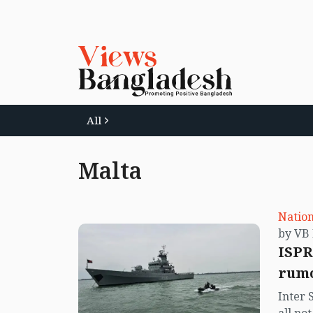
All
Malta
Nation
ISPR
rumo
Inter 