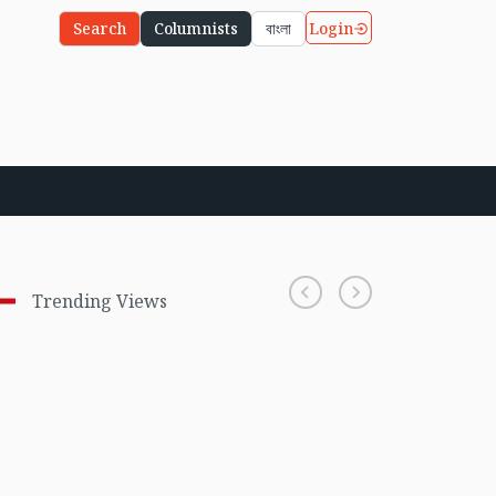
Login
Search
Columnists
বাংলা
Trending Views