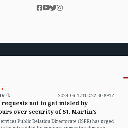
al
by VB Desk
2024-06-17T02:22:30.891Z
 requests not to get misled by
urs over security of St. Martin’s
Services Public Relation Directorate (ISPR) has urged