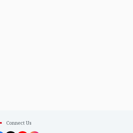
Connect Us