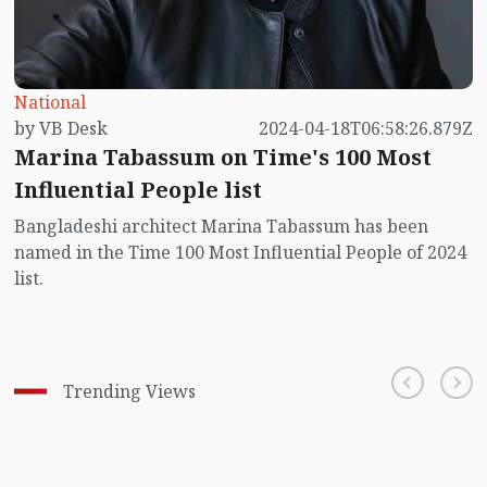
National
by VB Desk
2024-04-18T06:58:26.879Z
Marina Tabassum on Time's 100 Most
Influential People list
Bangladeshi architect Marina Tabassum has been
named in the Time 100 Most Influential People of 2024
list.
Trending Views