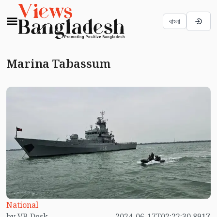
বাংলা
Marina Tabassum
National
by VB Desk
2024-06-17T02:22:30.891Z