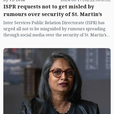
ISPR requests not to get misled by
rumours over security of St. Martin’s
Inter Services Public Relation Directorate (ISPR) has
urged all not to be misguided by rumours spreading
through social media over the security of St. Martin’s
island centering Myanmar's ongoing internal conflict
near the island.