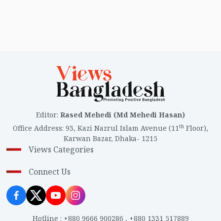
Editor
:
Rased Mehedi (Md Mehedi Hasan)
th
Office Address
:
93, Kazi Nazrul Islam Avenue (11
Floor),
Karwan Bazar, Dhaka- 1215
Views Categories
Connect Us
Hotline
:
+880 9666 900286
,
+880 1331 517889