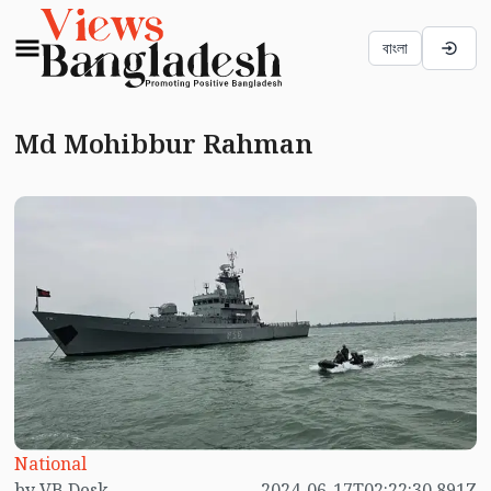
বাংলা
Md Mohibbur Rahman
National
by VB Desk
2024-06-17T02:22:30.891Z