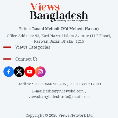
Editor
:
Rased Mehedi (Md Mehedi Hasan)
th
Office Address
:
93, Kazi Nazrul Islam Avenue (11
Floor),
Karwan Bazar, Dhaka- 1215
Views Categories
Connect Us
Hotline
:
+880 9666 900286
,
+880 1331 517889
E-mail
:
editor@viewsbd.com
,
viewsbangladeshinfo@gmail.com
Copyright © 2026 Views Network Ltd