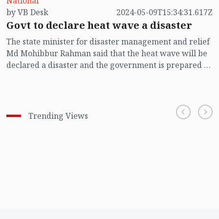
National
by VB Desk
2024-05-09T15:34:31.617Z
Govt to declare heat wave a disaster
The state minister for disaster management and relief
Md Mohibbur Rahman said that the heat wave will be
declared a disaster and the government is prepared to
deal with future heat waves.
Trending Views