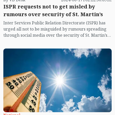
ISPR requests not to get misled by
rumours over security of St. Martin’s
Inter Services Public Relation Directorate (ISPR) has
urged all not to be misguided by rumours spreading
through social media over the security of St. Martin’s
island centering Myanmar's ongoing internal conflict
near the island.