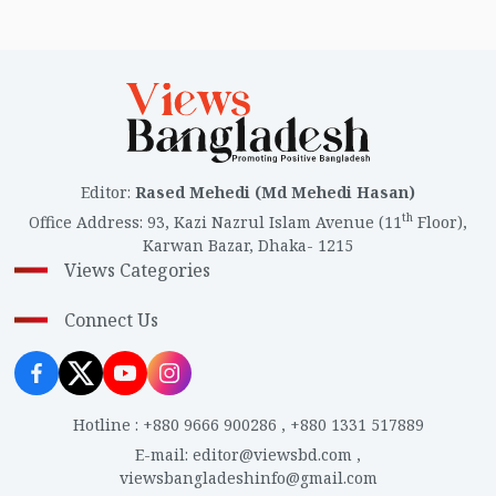
Editor
:
Rased Mehedi (Md Mehedi Hasan)
th
Office Address
:
93, Kazi Nazrul Islam Avenue (11
Floor),
Karwan Bazar, Dhaka- 1215
Views Categories
Connect Us
Hotline
:
+880 9666 900286
,
+880 1331 517889
E-mail
:
editor@viewsbd.com
,
viewsbangladeshinfo@gmail.com