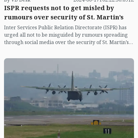
ISPR requests not to get misled by
rumours over security of St. Martin’s
Inter Services Public Relation Directorate (ISPR) has
urged all not to be misguided by rumours spreading
through social media over the security of St. Martin’s
island centering Myanmar's ongoing internal conflict
near the island.