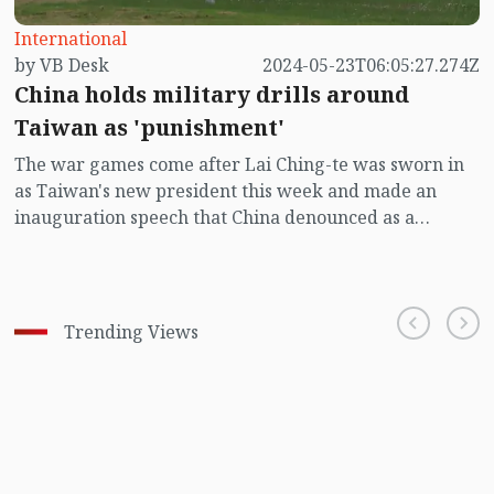
International
by VB Desk
2024-05-23T06:05:27.274Z
China holds military drills around
Taiwan as 'punishment'
The war games come after Lai Ching-te was sworn in
as Taiwan's new president this week and made an
inauguration speech that China denounced as a
"confession of independence".
Trending Views