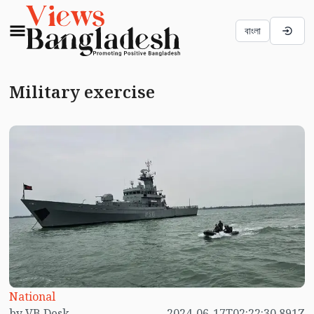
বাংলা
Military exercise
National
by VB Desk
2024-06-17T02:22:30.891Z