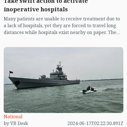
Take swift action to activate
inoperative hospitals
Many patients are unable to receive treatment due to
a lack of hospitals, yet they are forced to travel long
distances while hospitals exist nearby on paper. The
hospitals may have doctors and staff who receive
regular salaries, and the infrastructure might be
intact, but what is missing is any real activity at these
hospitals.
National
by VB Desk
2024-06-17T02:22:30.891Z