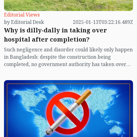
Editorial Views
by Editorial Desk
2025-01-13T03:22:16.489Z
Why is dilly-dally in taking over
hospital after completion?
Such negligence and disorder could likely only happen
in Bangladesh: despite the construction being
completed, no government authority has taken over
the hospital for several years. The hospital has been
lying idle year after year. The contractor has been
guarding the hospital with their own staff for almost
four years. Despite repeated letters, the authorities
have not taken over the hospital. Due to this prolonged
delay, various items in the hospital have been stolen.