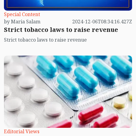
Special Content
by Maria Salam
2024-12-06T08:34:16.427Z
Strict tobacco laws to raise revenue
Strict tobacco laws to raise revenue
Editorial Views