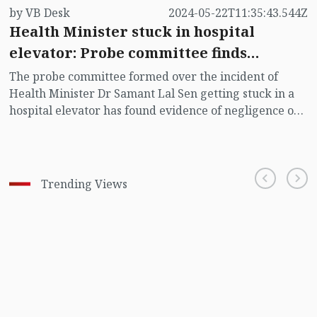
by VB Desk
2024-05-22T11:35:43.544Z
Health Minister stuck in hospital
elevator: Probe committee finds
evidence of negligence
The probe committee formed over the incident of
Health Minister Dr Samant Lal Sen getting stuck in a
hospital elevator has found evidence of negligence on
several issues including faulty automatic rescue device
(ARD) and lack of necessary training of lift operators.
Trending Views