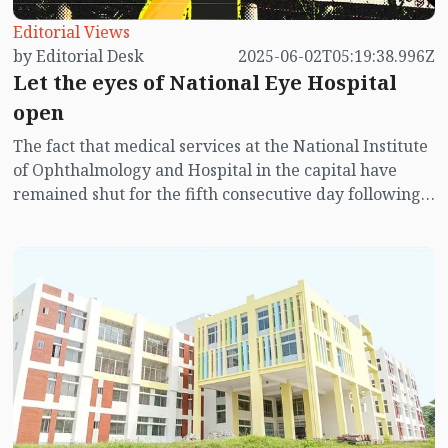
Editorial Views
by Editorial Desk
2025-06-02T05:19:38.996Z
Let the eyes of National Eye Hospital
open
The fact that medical services at the National Institute
of Ophthalmology and Hospital in the capital have
remained shut for the fifth consecutive day following
clashes and scuffles between doctors-staff and the
injured from the July mass uprising is not only
concerning but extremely unfortunate. Patients do not
even know when the national eye hospital will reopen.
People are coming from far and wide only to return
empty-handed. They are facing severe suffering as a
result.