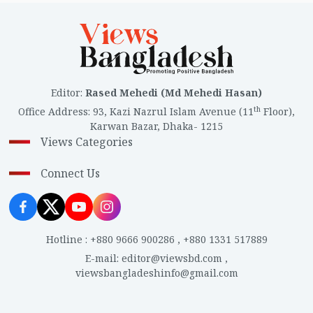
Editor
:
Rased Mehedi (Md Mehedi Hasan)
th
Office Address
:
93, Kazi Nazrul Islam Avenue (11
Floor),
Karwan Bazar, Dhaka- 1215
Views Categories
Connect Us
Hotline
:
+880 9666 900286
,
+880 1331 517889
E-mail
:
editor@viewsbd.com
,
viewsbangladeshinfo@gmail.com