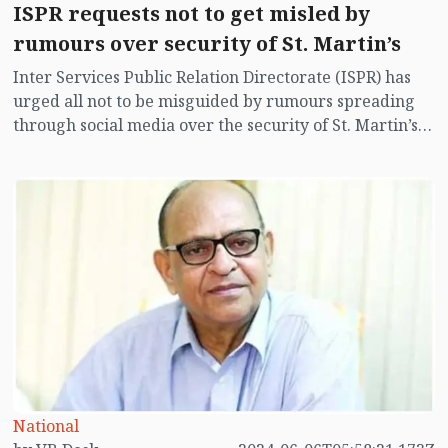
ISPR requests not to get misled by
rumours over security of St. Martin’s
Inter Services Public Relation Directorate (ISPR) has
urged all not to be misguided by rumours spreading
through social media over the security of St. Martin’s
island centering Myanmar's ongoing internal conflict
near the island.
National