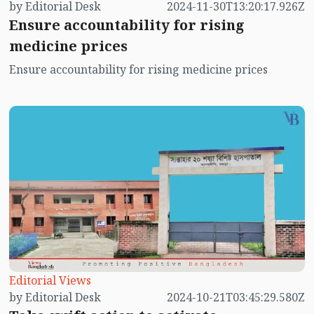
by Editorial Desk
2024-11-30T13:20:17.926Z
Ensure accountability for rising
medicine prices
Ensure accountability for rising medicine prices
Editorial Views
by Editorial Desk
2024-10-21T03:45:29.580Z