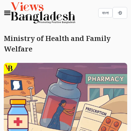
বাংলা
Ministry of Health and Family
Welfare