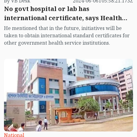
by VB Desk
2024-06-06T05:58:21.173Z
No govt hospital or lab has
international certificate, says Health
Minister
He mentioned that in the future, initiatives will be
taken to obtain international standard certificates for
other government health service institutions.
National