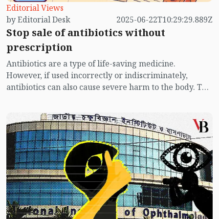
Editorial Views
by Editorial Desk
2025-06-22T10:29:29.889Z
Stop sale of antibiotics without
prescription
Antibiotics are a type of life-saving medicine.
However, if used incorrectly or indiscriminately,
antibiotics can also cause severe harm to the body. The
misuse of antibiotics is most prevalent in the
underdeveloped countries of the world. And
Bangladesh ranks at the top of this list. This is because
many people in Bangladesh, especially those with low
income, often purchase and consume antibiotics from
pharmacies or local markets without consulting a
doctor. They have no idea that this leads to their bodies
becoming resistant to antibiotics.