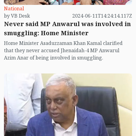
National
by VB Desk
2024-06-11T14:24:14.117Z
Never said MP Anwarul was involved in
smuggling: Home Minister
Home Minister Asaduzzaman Khan Kamal clarified
that they never accused Jhenaidah-4 MP Anwarul
Azim Anar of being involved in smuggling.