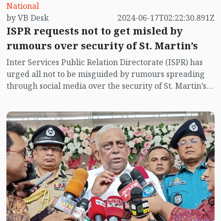
National
by VB Desk
2024-06-17T02:22:30.891Z
ISPR requests not to get misled by
rumours over security of St. Martin’s
Inter Services Public Relation Directorate (ISPR) has
urged all not to be misguided by rumours spreading
through social media over the security of St. Martin’s
island centering Myanmar's ongoing internal conflict
near the island.