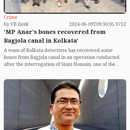
Crime
by VB Desk
2024-06-09T09:30:05.971Z
'MP Anar's bones recovered from
Bagjola canal in Kolkata'
A team of Kolkata detectives has recovered some
bones from Bagjola canal in an operation conducted
after the interrogation of Siam Hossain, one of the
main accused in MP Anwarul Azim Anar murder.