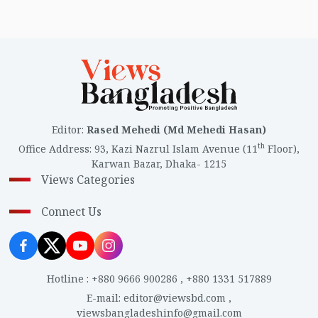
Editor
:
Rased Mehedi (Md Mehedi Hasan)
th
Office Address
:
93, Kazi Nazrul Islam Avenue (11
Floor),
Karwan Bazar, Dhaka- 1215
Views Categories
Connect Us
Hotline
:
+880 9666 900286
,
+880 1331 517889
E-mail
:
editor@viewsbd.com
,
viewsbangladeshinfo@gmail.com