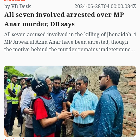
by VB Desk
2024-06-28T04:00:00.084Z
All seven involved arrested over MP
Anar murder, DB says
All seven accused involved in the killing of Jhenaidah-4
MP Anwarul Azim Anar have been arrested, though
the motive behind the murder remains undetermined,
Additional Commissioner (DB) of the DMP, Harun-or-
Rashid said on Thursday.