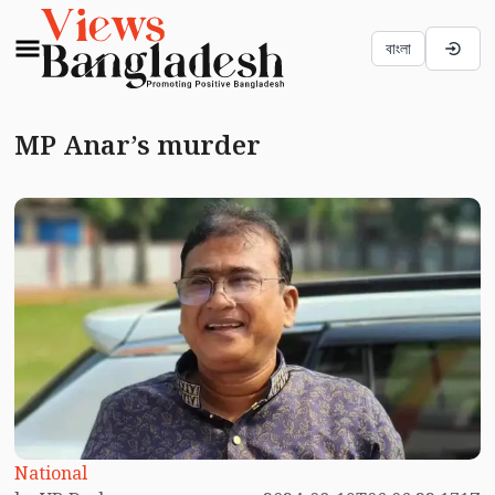
বাংলা
MP Anar’s murder
National