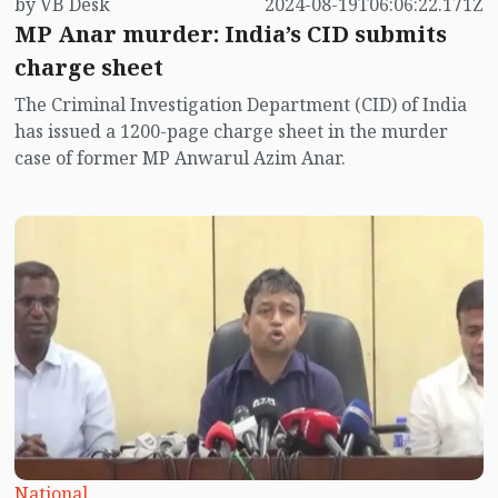
by VB Desk
2024-08-19T06:06:22.171Z
MP Anar murder: India’s CID submits
charge sheet
The Criminal Investigation Department (CID) of India
has issued a 1200-page charge sheet in the murder
case of former MP Anwarul Azim Anar.
National