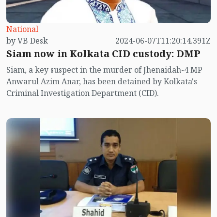
National
by VB Desk
2024-06-07T11:20:14.391Z
Siam now in Kolkata CID custody: DMP
Siam, a key suspect in the murder of Jhenaidah-4 MP
Anwarul Azim Anar, has been detained by Kolkata's
Criminal Investigation Department (CID).