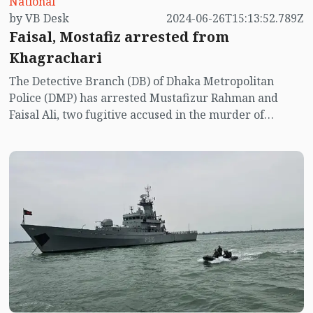
National
by VB Desk
2024-06-26T15:13:52.789Z
Faisal, Mostafiz arrested from
Khagrachari
The Detective Branch (DB) of Dhaka Metropolitan
Police (DMP) has arrested Mustafizur Rahman and
Faisal Ali, two fugitive accused in the murder of
Anwarul Azim Anar, Member of Parliament of
Jhenaidah-4 constituency.