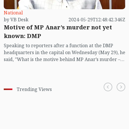
National
by VB Desk
2024-05-29T12:48:42.346Z
Motive of MP Anar’s murder not yet
known: DMP
Speaking to reporters after a function at the DMP
headquarters in the capital on Wednesday (May 29), he
said, "What is the motive behind MP Anar’s murder –
neither the Bangladesh police nor the Indian police
have yet figured it out."
Trending Views