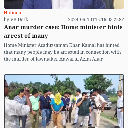
National
by VB Desk
2024-06-10T15:16:03.258Z
Anar murder case: Home minister hints
arrest of many
Home Minister Asaduzzaman Khan Kamal has hinted
that many people may be arrested in connection with
the murder of lawmaker Anwarul Azim Anar.