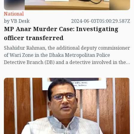
National
by VB Desk
2024-06-03T05:00:29.587Z
MP Anar Murder Case: Investigating
officer transferred
Shahidur Rahman, the additional deputy commissioner
of Wari Zone in the Dhaka Metropolitan Police
Detective Branch (DB) and a detective involved in the
murder case of Jhenaidah-4 member of parliament
Anwarul Azim Anar, has been transferred to Barishal.