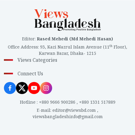
Editor
:
Rased Mehedi (Md Mehedi Hasan)
th
Office Address
:
93, Kazi Nazrul Islam Avenue (11
Floor),
Karwan Bazar, Dhaka- 1215
Views Categories
Connect Us
Hotline
:
+880 9666 900286
,
+880 1331 517889
E-mail
:
editor@viewsbd.com
,
viewsbangladeshinfo@gmail.com