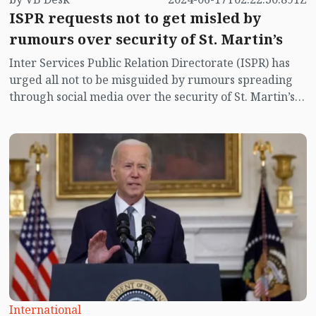
ISPR requests not to get misled by
rumours over security of St. Martin’s
Inter Services Public Relation Directorate (ISPR) has
urged all not to be misguided by rumours spreading
through social media over the security of St. Martin’s
island centering Myanmar's ongoing internal conflict
near the island.
International