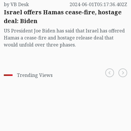
by VB Desk
2024-06-01T05:17:36.402Z
Israel offers Hamas cease-fire, hostage
deal: Biden
US President Joe Biden has said that Israel has offered
Hamas a cease-fire and hostage release deal that
would unfold over three phases.
Trending Views