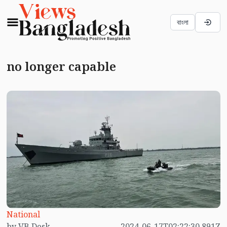
বাংলা
no longer capable
National
by VB Desk
2024-06-17T02:22:30.891Z