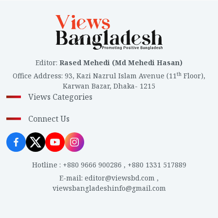
Editor
:
Rased Mehedi (Md Mehedi Hasan)
th
Office Address
:
93, Kazi Nazrul Islam Avenue (11
Floor),
Karwan Bazar, Dhaka- 1215
Views Categories
Connect Us
Hotline
:
+880 9666 900286
,
+880 1331 517889
E-mail
:
editor@viewsbd.com
,
viewsbangladeshinfo@gmail.com