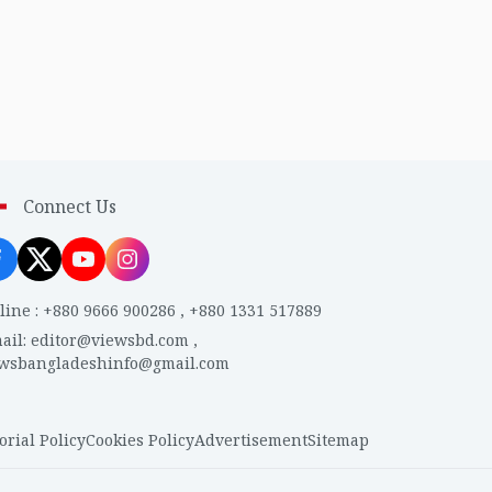
Connect Us
line
:
+880 9666 900286
,
+880 1331 517889
ail
:
editor@viewsbd.com
,
ewsbangladeshinfo@gmail.com
orial Policy
Cookies Policy
Advertisement
Sitemap