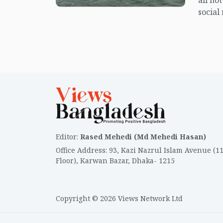
all no
social
center
island.
Editor
:
Rased Mehedi (Md Mehedi Hasan)
Office Address
:
93, Kazi Nazrul Islam Avenue (1
Floor), Karwan Bazar, Dhaka- 1215
Copyright © 2026 Views Network Ltd