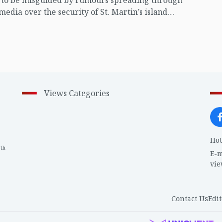
t to be misguided by rumours spreading through
 media over the security of St. Martin’s island
ing Myanmar's ongoing internal conflict near the
Views Categories
Hot
th
1
E-m
vi
Contact Us
Edit