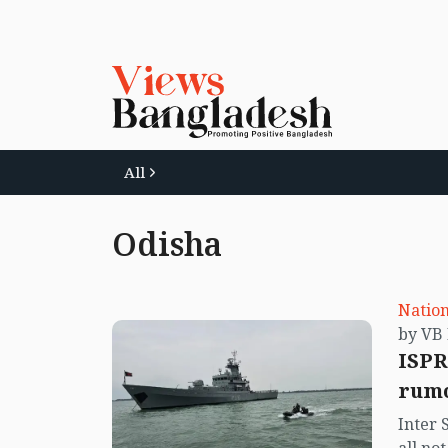
All
Odisha
Nation
ISPR
rumo
Inter 