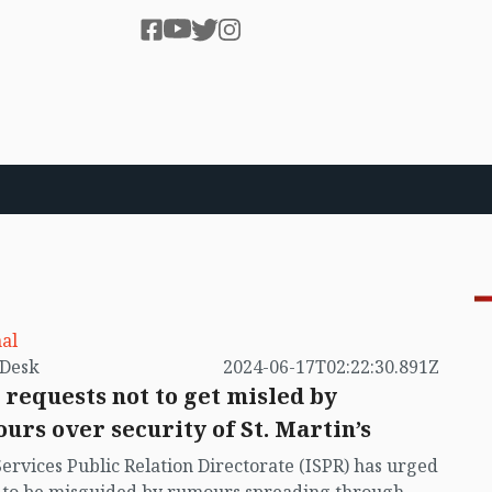
al
by VB Desk
2024-06-17T02:22:30.891Z
 requests not to get misled by
urs over security of St. Martin’s
Services Public Relation Directorate (ISPR) has urged