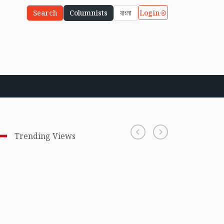
Login
Search
Columnists
বাংলা
Trending Views