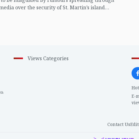
t to be misguided by rumours spreading through
 media over the security of St. Martin’s island
ing Myanmar's ongoing internal conflict near the
Views Categories
Hot
th
1
E-m
vi
Contact Us
Edit