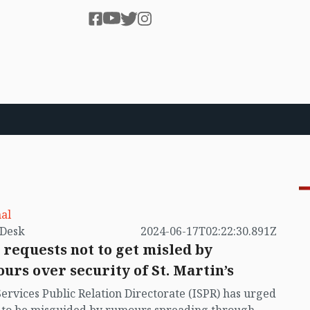
al
by VB Desk
2024-06-17T02:22:30.891Z
 requests not to get misled by
urs over security of St. Martin’s
Services Public Relation Directorate (ISPR) has urged