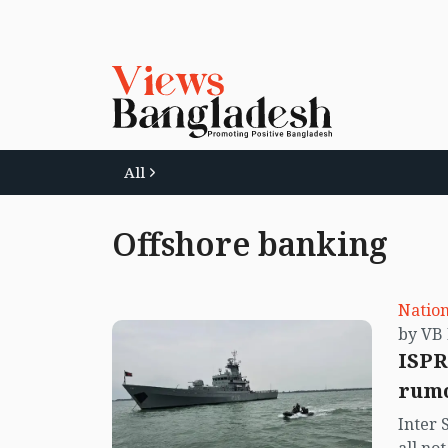
All
Offshore banking
Nation
ISPR
rumo
Inter 