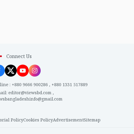
Connect Us
line
:
+880 9666 900286
,
+880 1331 517889
ail
:
editor@viewsbd.com
,
ewsbangladeshinfo@gmail.com
orial Policy
Cookies Policy
Advertisement
Sitemap