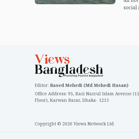
all no
social
center
island.
Editor
:
Rased Mehedi (Md Mehedi Hasan)
Office Address
:
93, Kazi Nazrul Islam Avenue (1
Floor), Karwan Bazar, Dhaka- 1215
Copyright © 2026 Views Network Ltd