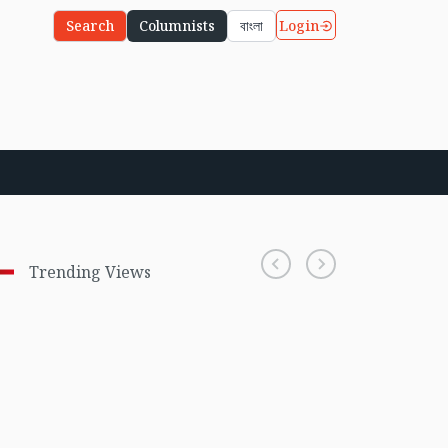
Login
Search
Columnists
বাংলা
Trending Views