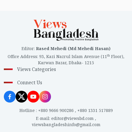
Editor
:
Rased Mehedi (Md Mehedi Hasan)
th
Office Address
:
93, Kazi Nazrul Islam Avenue (11
Floor),
Karwan Bazar, Dhaka- 1215
Views Categories
Connect Us
Hotline
:
+880 9666 900286
,
+880 1331 517889
E-mail
:
editor@viewsbd.com
,
viewsbangladeshinfo@gmail.com