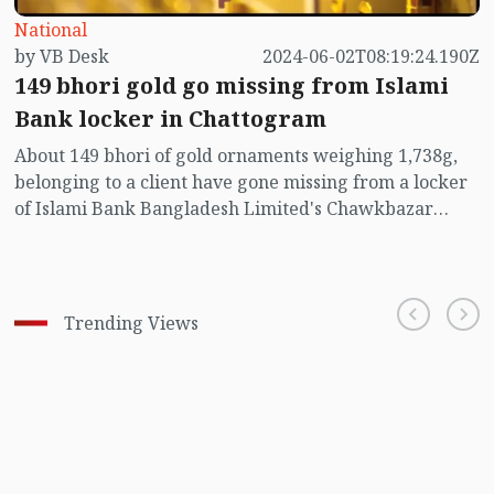
National
by VB Desk
2024-06-02T08:19:24.190Z
149 bhori gold go missing from Islami
Bank locker in Chattogram
About 149 bhori of gold ornaments weighing 1,738g,
belonging to a client have gone missing from a locker
of Islami Bank Bangladesh Limited's Chawkbazar
branch in Chittagong.
Trending Views