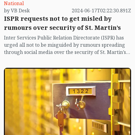
National
by VB Desk
2024-06-17T02:22:30.891Z
ISPR requests not to get misled by
rumours over security of St. Martin’s
Inter Services Public Relation Directorate (ISPR) has
urged all not to be misguided by rumours spreading
through social media over the security of St. Martin’s
island centering Myanmar's ongoing internal conflict
near the island.