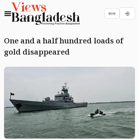
বাংলা
One and a half hundred loads of
gold disappeared