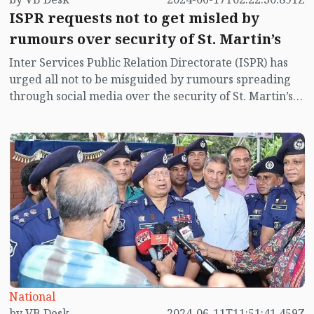
ISPR requests not to get misled by
rumours over security of St. Martin’s
Inter Services Public Relation Directorate (ISPR) has
urged all not to be misguided by rumours spreading
through social media over the security of St. Martin’s
island centering Myanmar's ongoing internal conflict
near the island.
National
by VB Desk
2024-06-11T11:51:41.459Z