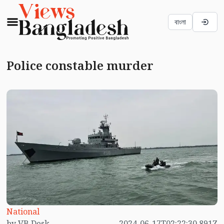
বাংলা
Police constable murder
National
by VB Desk
2024-06-17T02:22:30.891Z