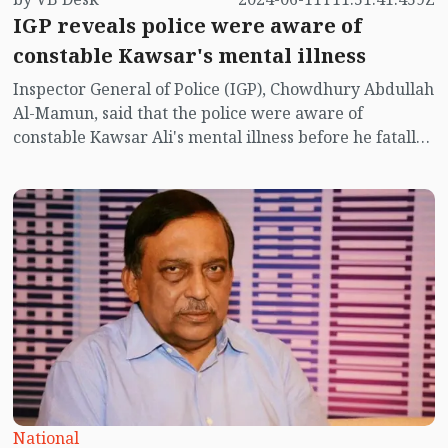
IGP reveals police were aware of
constable Kawsar's mental illness
Inspector General of Police (IGP), Chowdhury Abdullah
Al-Mamun, said that the police were aware of
constable Kawsar Ali's mental illness before he fatally
shot his colleague in Dhaka's Baridhara diplomatic
zone on Saturday (June 8).
National