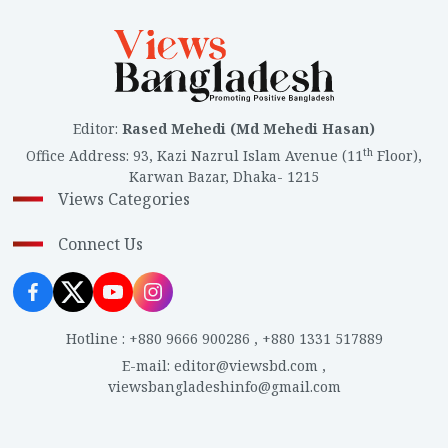
Editor
:
Rased Mehedi (Md Mehedi Hasan)
th
Office Address
:
93, Kazi Nazrul Islam Avenue (11
Floor),
Karwan Bazar, Dhaka- 1215
Views Categories
Connect Us
Hotline
:
+880 9666 900286
,
+880 1331 517889
E-mail
:
editor@viewsbd.com
,
viewsbangladeshinfo@gmail.com