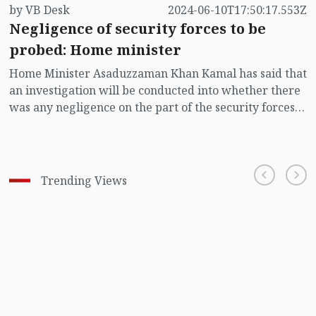
by VB Desk
2024-06-10T17:50:17.553Z
Negligence of security forces to be
probed: Home minister
Home Minister Asaduzzaman Khan Kamal has said that
an investigation will be conducted into whether there
was any negligence on the part of the security forces
in the recent murder of a police constable by his
colleague in front of the Palestinian embassy at
Baridhara in the capital.
Trending Views