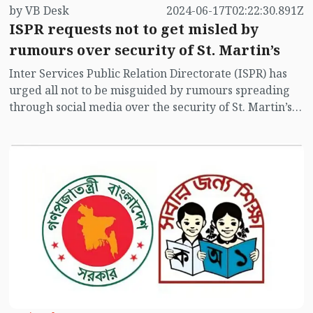
by VB Desk
2024-06-17T02:22:30.891Z
ISPR requests not to get misled by
rumours over security of St. Martin’s
Inter Services Public Relation Directorate (ISPR) has
urged all not to be misguided by rumours spreading
through social media over the security of St. Martin’s
island centering Myanmar's ongoing internal conflict
near the island.