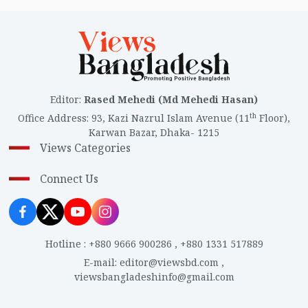
Editor
:
Rased Mehedi (Md Mehedi Hasan)
th
Office Address
:
93, Kazi Nazrul Islam Avenue (11
Floor),
Karwan Bazar, Dhaka- 1215
Views Categories
Connect Us
Hotline
:
+880 9666 900286
,
+880 1331 517889
E-mail
:
editor@viewsbd.com
,
viewsbangladeshinfo@gmail.com