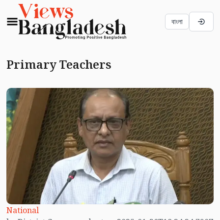
বাংলা
Primary Teachers
National