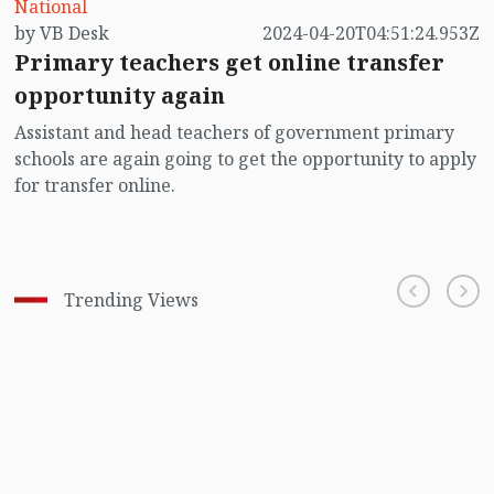
National
by VB Desk
2024-04-20T04:51:24.953Z
Primary teachers get online transfer
opportunity again
Assistant and head teachers of government primary
schools are again going to get the opportunity to apply
for transfer online.
Trending Views