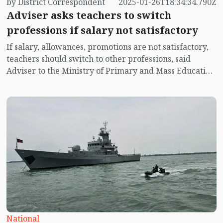
by District Correspondent
2025-01-26T18:34:34.790Z
Adviser asks teachers to switch
professions if salary not satisfactory
If salary, allowances, promotions are not satisfactory,
teachers should switch to other professions, said
Adviser to the Ministry of Primary and Mass Education
Professor Dr. Bidhan Ranjan Roy Poddar.
National