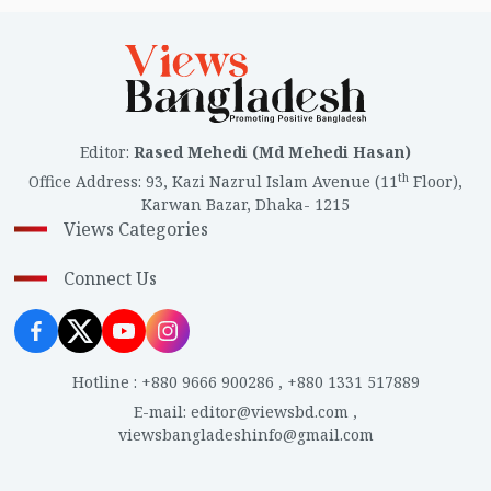
Editor
:
Rased Mehedi (Md Mehedi Hasan)
th
Office Address
:
93, Kazi Nazrul Islam Avenue (11
Floor),
Karwan Bazar, Dhaka- 1215
Views Categories
Connect Us
Hotline
:
+880 9666 900286
,
+880 1331 517889
E-mail
:
editor@viewsbd.com
,
viewsbangladeshinfo@gmail.com