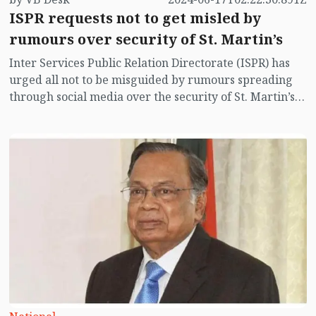
ISPR requests not to get misled by
rumours over security of St. Martin’s
Inter Services Public Relation Directorate (ISPR) has
urged all not to be misguided by rumours spreading
through social media over the security of St. Martin’s
island centering Myanmar's ongoing internal conflict
near the island.