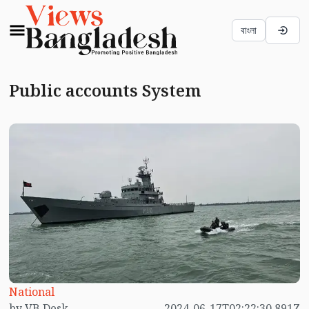
বাংলা
Public accounts System
National
by VB Desk
2024-06-17T02:22:30.891Z