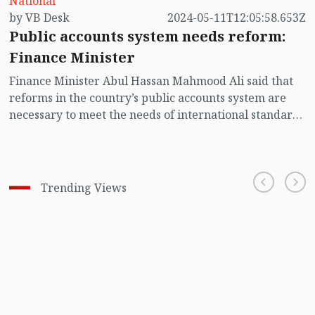
National
by VB Desk
2024-05-11T12:05:58.653Z
Public accounts system needs reform:
Finance Minister
Finance Minister Abul Hassan Mahmood Ali said that
reforms in the country’s public accounts system are
necessary to meet the needs of international standards
and development partners.
Trending Views