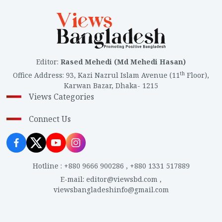
Editor
:
Rased Mehedi (Md Mehedi Hasan)
th
Office Address
:
93, Kazi Nazrul Islam Avenue (11
Floor),
Karwan Bazar, Dhaka- 1215
Views Categories
Connect Us
Hotline
:
+880 9666 900286
,
+880 1331 517889
E-mail
:
editor@viewsbd.com
,
viewsbangladeshinfo@gmail.com