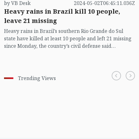
by VB Desk
2024-05-02T06:45:11.036Z
Heavy rains in Brazil kill 10 people,
leave 21 missing
Heavy rains in Brazil’s southern Rio Grande do Sul
state have killed at least 10 people and left 21 missing
since Monday, the country’s civil defense said
Wednesday.
Trending Views