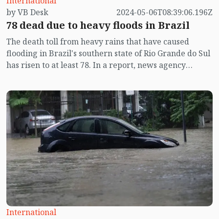
International
by VB Desk
2024-05-06T08:39:06.196Z
78 dead due to heavy floods in Brazil
The death toll from heavy rains that have caused
flooding in Brazil's southern state of Rio Grande do Sul
has risen to at least 78. In a report, news agency
reuters said this on Monday (May 6).
International