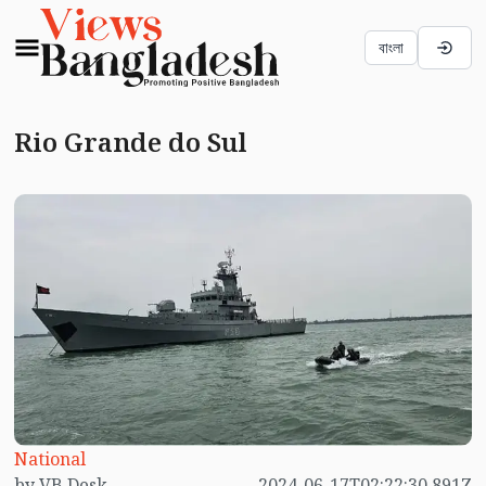
বাংলা
Rio Grande do Sul
National
by VB Desk
2024-06-17T02:22:30.891Z