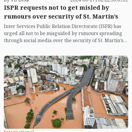
ISPR requests not to get misled by
rumours over security of St. Martin’s
Inter Services Public Relation Directorate (ISPR) has
urged all not to be misguided by rumours spreading
through social media over the security of St. Martin’s
island centering Myanmar's ongoing internal conflict
near the island.