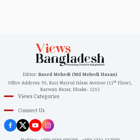
Editor
:
Rased Mehedi (Md Mehedi Hasan)
th
Office Address
:
93, Kazi Nazrul Islam Avenue (11
Floor),
Karwan Bazar, Dhaka- 1215
Views Categories
Connect Us
Hotline
:
+880 9666 900286
,
+880 1331 517889