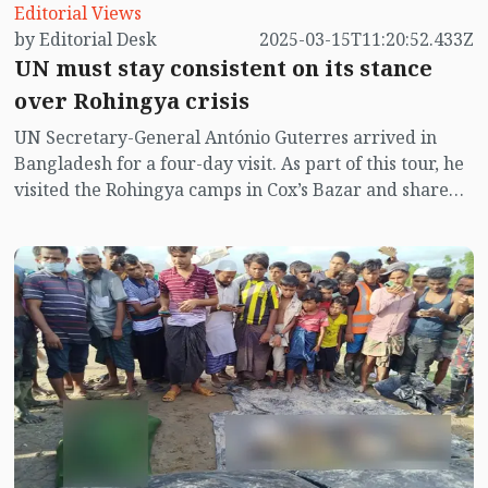
Editorial Views
by Editorial Desk
2025-03-15T11:20:52.433Z
UN must stay consistent on its stance
over Rohingya crisis
UN Secretary-General António Guterres arrived in
Bangladesh for a four-day visit. As part of this tour, he
visited the Rohingya camps in Cox’s Bazar and shared
Iftar with the Rohingya community on Friday. During
his visit, he pledged, “I have come to Cox’s Bazar
during this holy month of Ramadan with a message of
solidarity—solidarity with the Rohingya refugees and
the Bangladeshi community, who have so generously
hosted them. I am here to shine a global spotlight on
the plight of the Rohingya people, while also
highlighting their potential. The Rohingya refugees
sheltering here need the world’s support.”