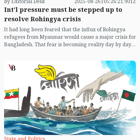
by Editorial Desk
2025-08-26T05:26:21.901Z
Int’l pressure must be stepped up to
resolve Rohingya crisis
It had long been feared that the influx of Rohingya
refugees from Myanmar would cause a major crisis for
Bangladesh. That fear is becoming reality day by day.
Despite several attempts, the Rohingyas could not be
repatriated. Instead, new groups continue to enter.
State and Politics