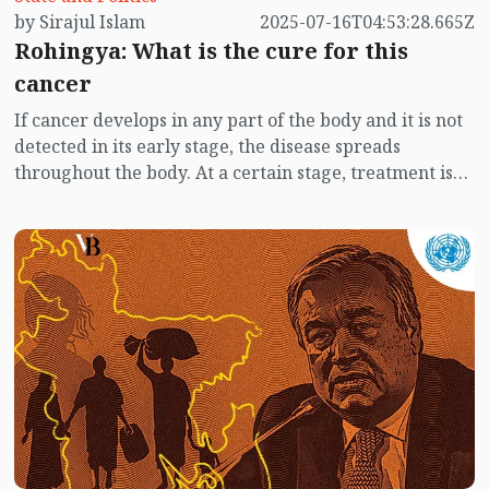
by Sirajul Islam
2025-07-16T04:53:28.665Z
Rohingya: What is the cure for this
cancer
If cancer develops in any part of the body and it is not
detected in its early stage, the disease spreads
throughout the body. At a certain stage, treatment is
no longer effective. That is, treatment no longer
works. After suffering for a while, the patient dies.
However, if cancer is detected at earlier stage, the
patient recovers with treatment. Although it involves
considerable effort and cost, at least the life is saved.