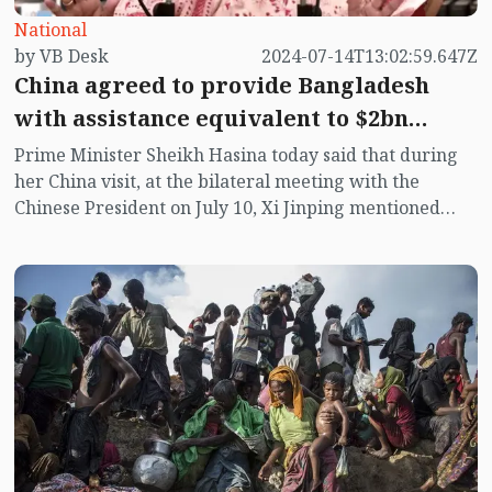
National
by VB Desk
2024-07-14T13:02:59.647Z
China agreed to provide Bangladesh
with assistance equivalent to $2bn
across 4 packages: PM Hasina
Prime Minister Sheikh Hasina today said that during
her China visit, at the bilateral meeting with the
Chinese President on July 10, Xi Jinping mentioned
four areas of assistance in grants, interest-free loans,
concessional loans and commercial loans.