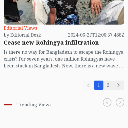
Editorial Views
by Editorial Desk
2024-06-27T12:06:37.488Z
Cease new Rohingya infiltration
Is there no way for Bangladesh to escape the Rohingya
crisis? For seven years, one million Rohingyas have
been stuck in Bangladesh. Now, there is a new wave of
Rohingya infiltration into Bangladesh. The arrival of
Rohingyas from Myanmar to Bangladesh means they
1
2
get stuck, posing a huge threat to Bangladesh's socio-
economic and political situation.
Trending Views