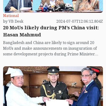
National
by VB Desk
2024-07-07T12:06:12.804Z
20 MoUs likely during PM’s China visit:
Hasan Mahmud
Bangladesh and China are likely to sign around 20
MoUs and make announcements on inauguration of
some development projects during Prime Minister
Sheikh Hasina’s official visit to China scheduled to
begin on Monday.