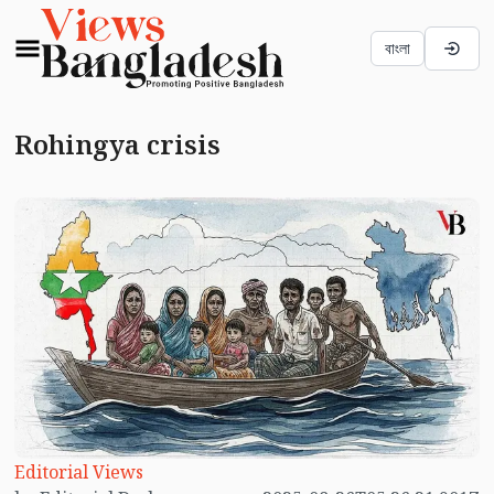
বাংলা
Rohingya crisis
Editorial Views