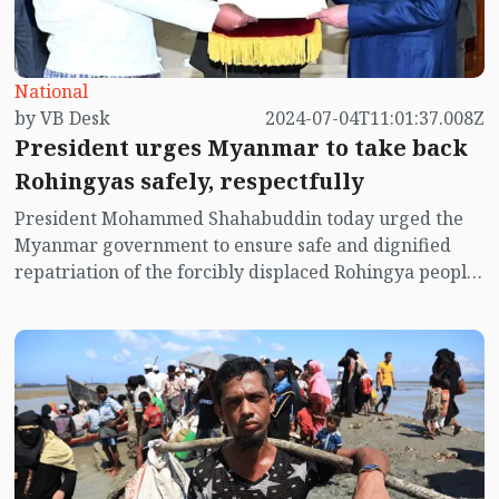
National
by VB Desk
2024-07-04T11:01:37.008Z
President urges Myanmar to take back
Rohingyas safely, respectfully
President Mohammed Shahabuddin today urged the
Myanmar government to ensure safe and dignified
repatriation of the forcibly displaced Rohingya people,
sheltered in Bangladesh, to their homeland.