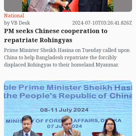
National
by VB Desk
2024-07-10T03:26:41.826Z
PM seeks Chinese cooperation to
repatriate Rohingyas
Prime Minister Sheikh Hasina on Tuesday called upon
China to help Bangladesh repatriate the forcibly
displaced Rohingyas to their homeland Myanmar.