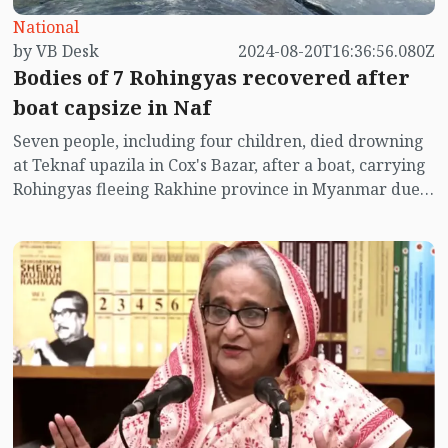
National
by VB Desk
2024-08-20T16:36:56.080Z
Bodies of 7 Rohingyas recovered after
boat capsize in Naf
Seven people, including four children, died drowning
at Teknaf upazila in Cox's Bazar, after a boat, carrying
Rohingyas fleeing Rakhine province in Myanmar due
to the ongoing war between the Arakan Army and
Myanmar army, capsized in Naf River.