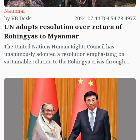
National
by VB Desk
2024-07-11T04:54:28.497Z
UN adopts resolution over return of
Rohingyas to Myanmar
The United Nations Human Rights Council has
unanimously adopted a resolution emphasising on
sustainable solution to the Rohingya crisis through
their repatriation by creating a congenial
environment in Myanmar's Rakhine and ensuring
justice and accountability for them.