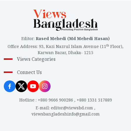
Editor
:
Rased Mehedi (Md Mehedi Hasan)
th
Office Address
:
93, Kazi Nazrul Islam Avenue (11
Floor),
Karwan Bazar, Dhaka- 1215
Views Categories
Connect Us
Hotline
:
+880 9666 900286
,
+880 1331 517889
E-mail
:
editor@viewsbd.com
,
viewsbangladeshinfo@gmail.com