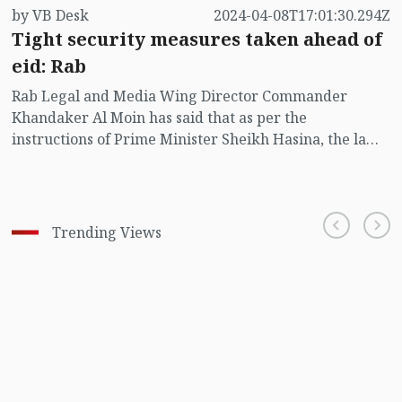
by VB Desk
2024-04-08T17:01:30.294Z
Tight security measures taken ahead of
eid: Rab
Rab Legal and Media Wing Director Commander
Khandaker Al Moin has said that as per the
instructions of Prime Minister Sheikh Hasina, the law
enforcement agencies have taken tight security
measures as the Eid-ul Fitr day draws soon.
Trending Views