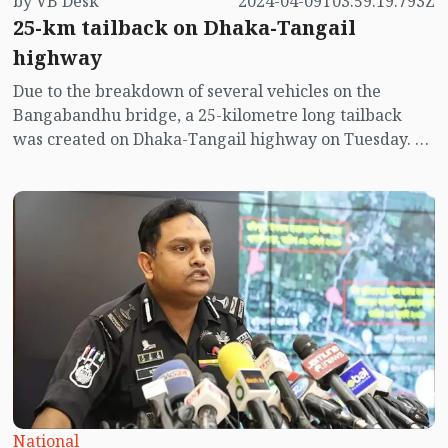
by VB Desk
2024-04-09T03:59:19.793Z
25-km tailback on Dhaka-Tangail
highway
Due to the breakdown of several vehicles on the
Bangabandhu bridge, a 25-kilometre long tailback
was created on Dhaka-Tangail highway on Tuesday. As
a result, the holidaymakers are in trouble on their Eid
journey.
National