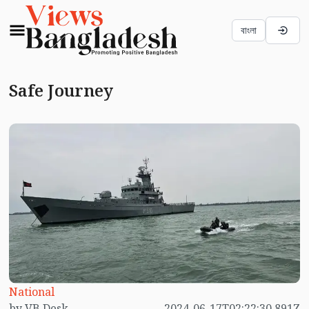
বাংলা
Safe Journey
National
by VB Desk
2024-06-17T02:22:30.891Z