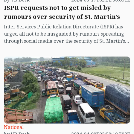
ISPR requests not to get misled by
rumours over security of St. Martin’s
Inter Services Public Relation Directorate (ISPR) has
urged all not to be misguided by rumours spreading
through social media over the security of St. Martin’s
island centering Myanmar's ongoing internal conflict
near the island.
National