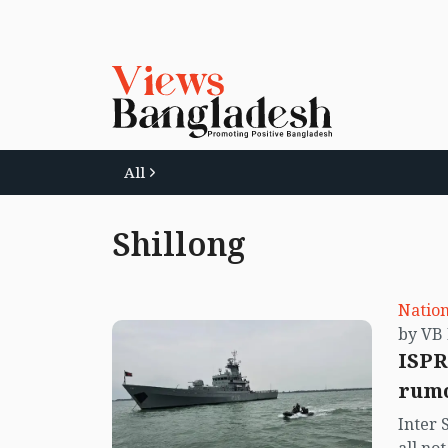
All
Shillong
Nation
ISPR
rumo
Inter 