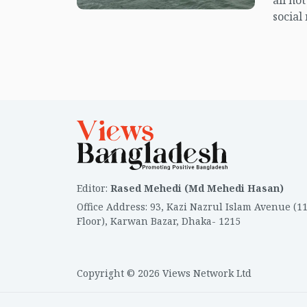
all no
social
center
island.
Editor
:
Rased Mehedi (Md Mehedi Hasan)
Office Address
:
93, Kazi Nazrul Islam Avenue (1
Floor), Karwan Bazar, Dhaka- 1215
Copyright © 2026 Views Network Ltd