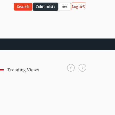
Login
Search
Columnists
বাংলা
Trending Views