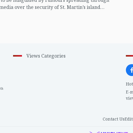
t to be misguided by rumours spreading through
 media over the security of St. Martin’s island
ing Myanmar's ongoing internal conflict near the
Views Categories
Hot
th
1
E-m
vi
Contact Us
Edit