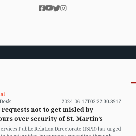
al
by VB Desk
2024-06-17T02:22:30.891Z
 requests not to get misled by
urs over security of St. Martin’s
Services Public Relation Directorate (ISPR) has urged