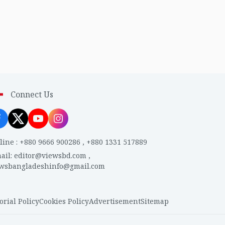
Connect Us
line
:
+880 9666 900286
,
+880 1331 517889
ail
:
editor@viewsbd.com
,
ewsbangladeshinfo@gmail.com
orial Policy
Cookies Policy
Advertisement
Sitemap