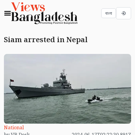
বাংলা
Siam arrested in Nepal
National
by VB Desk
2024-06-17T02:22:30.891Z