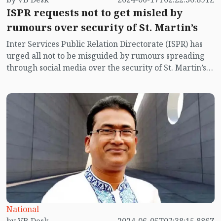
ISPR requests not to get misled by
rumours over security of St. Martin’s
Inter Services Public Relation Directorate (ISPR) has
urged all not to be misguided by rumours spreading
through social media over the security of St. Martin’s
island centering Myanmar's ongoing internal conflict
near the island.
National