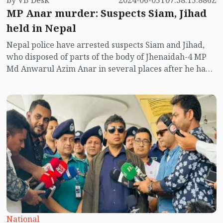
by VB Desk
2024-06-05T07:38:15.886Z
MP Anar murder: Suspects Siam, Jihad
held in Nepal
Nepal police have arrested suspects Siam and Jihad,
who disposed of parts of the body of Jhenaidah-4 MP
Md Anwarul Azim Anar in several places after he had
been brutally murdered in a flat in Kolkata.
National