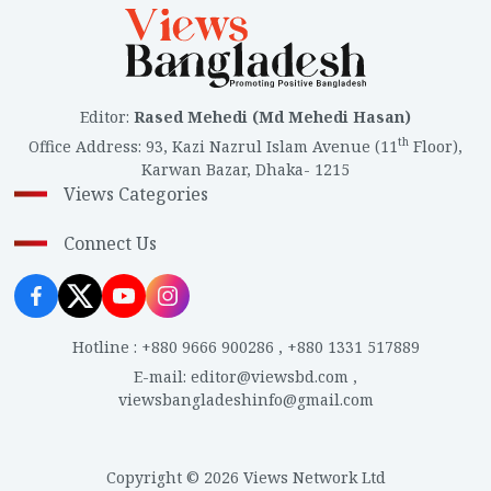
Editor
:
Rased Mehedi (Md Mehedi Hasan)
th
Office Address
:
93, Kazi Nazrul Islam Avenue (11
Floor),
Karwan Bazar, Dhaka- 1215
Views Categories
Connect Us
Hotline
:
+880 9666 900286
,
+880 1331 517889
E-mail
:
editor@viewsbd.com
,
viewsbangladeshinfo@gmail.com
Copyright © 2026 Views Network Ltd