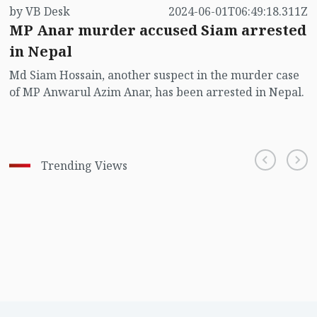
by VB Desk
2024-06-01T06:49:18.311Z
MP Anar murder accused Siam arrested
in Nepal
Md Siam Hossain, another suspect in the murder case
of MP Anwarul Azim Anar, has been arrested in Nepal.
Trending Views