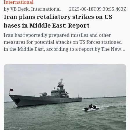
International
by VB Desk, International
2025-06-18T09:30:55.463Z
Iran plans retaliatory strikes on US
bases in Middle East: Report
Iran has reportedly prepared missiles and other
measures for potential attacks on US forces stationed
in the Middle East, according to a report by The New
York Times citing American officials.