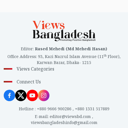
Editor
:
Rased Mehedi (Md Mehedi Hasan)
th
Office Address
:
93, Kazi Nazrul Islam Avenue (11
Floor),
Karwan Bazar, Dhaka- 1215
Views Categories
Connect Us
Hotline
:
+880 9666 900286
,
+880 1331 517889
E-mail
:
editor@viewsbd.com
,
viewsbangladeshinfo@gmail.com