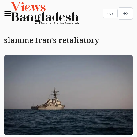
বাংলা
slamme Iran's retaliatory