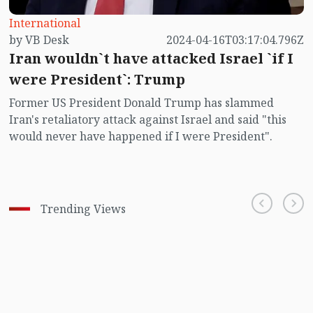
International
by VB Desk
2024-04-16T03:17:04.796Z
Iran wouldn`t have attacked Israel `if I
were President`: Trump
Former US President Donald Trump has slammed
Iran's retaliatory attack against Israel and said "this
would never have happened if I were President".
Trending Views