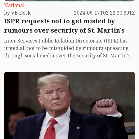
National
by VB Desk
2024-06-17T02:22:30.891Z
ISPR requests not to get misled by
rumours over security of St. Martin’s
Inter Services Public Relation Directorate (ISPR) has
urged all not to be misguided by rumours spreading
through social media over the security of St. Martin’s
island centering Myanmar's ongoing internal conflict
near the island.