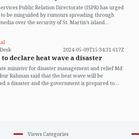
Services Public Relation Directorate (ISPR) has urged
t to be misguided by rumours spreading through
 media over the security of St. Martin’s island
ing Myanmar's ongoing internal conflict near the
al
by VB Desk
2024-05-09T15:34:31.617Z
 to declare heat wave a disaster
ate minister for disaster management and relief Md
ur Rahman said that the heat wave will be
ed a disaster and the government is prepared to
ith future heat waves.
Views Categories