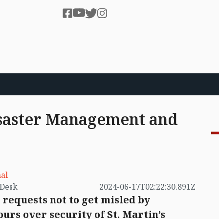
isaster Management and
al
by VB Desk
2024-06-17T02:22:30.891Z
 requests not to get misled by
urs over security of St. Martin’s