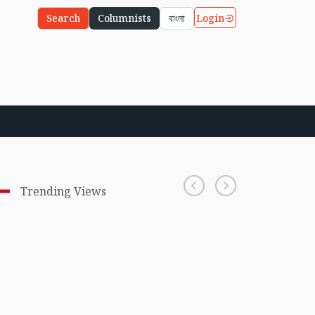
Login
Search
Columnists
বাংলা
Trending Views