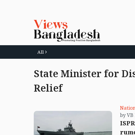
All
State Minister for D
Relief
Nation
ISPR
rumo