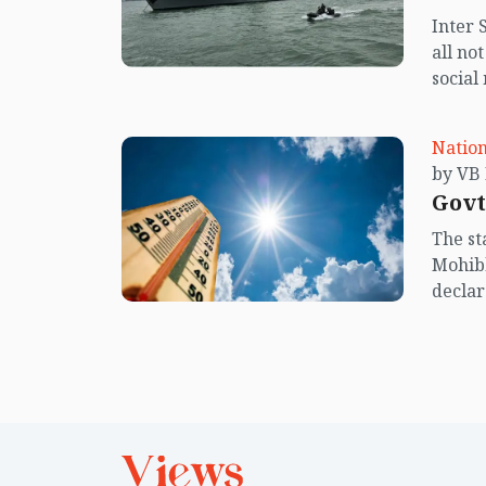
Inter 
all no
social
center
island.
Nation
Govt
The st
Mohibb
declar
deal w