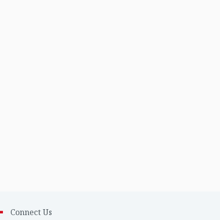
Connect Us