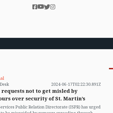
al
by VB Desk
2024-06-17T02:22:30.891Z
 requests not to get misled by
urs over security of St. Martin’s
Services Public Relation Directorate (ISPR) has urged