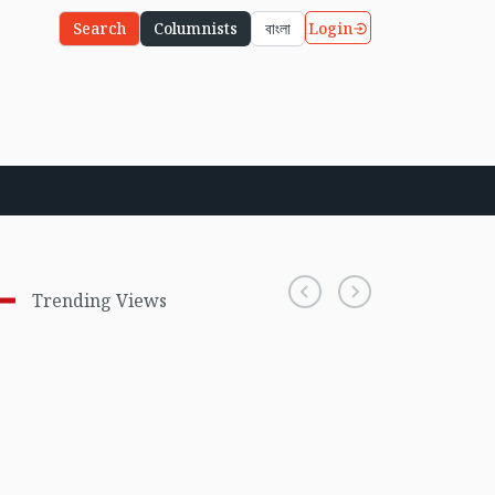
Login
Search
Columnists
বাংলা
Trending Views