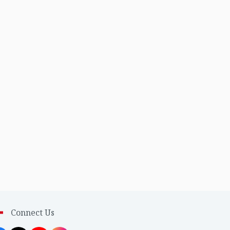
Connect Us