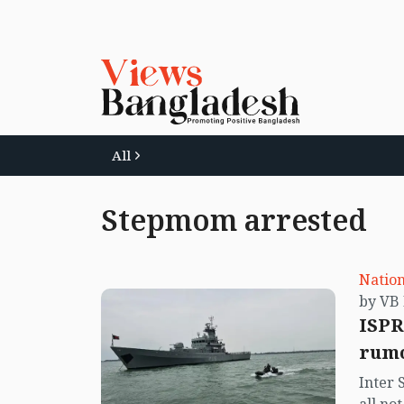
All
Stepmom arrested
Nation
ISPR
rumo
Inter 