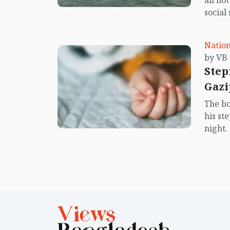
all no
social
center
island.
Nation
Step
Gazi
The bo
his st
night.