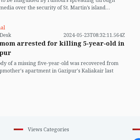
t to be misguided by rumours spreading through
 media over the security of St. Martin’s island
ing Myanmar's ongoing internal conflict near the
al
by VB Desk
2024-05-23T08:32:11.564Z
mom arrested for killing 5-year-old in
pur
dy of a missing five-year-old was recovered from
epmother's apartment in Gazipur's Kaliakair last
Views Categories