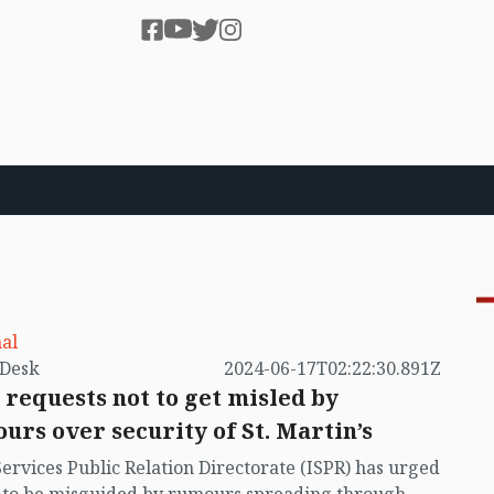
al
by VB Desk
2024-06-17T02:22:30.891Z
 requests not to get misled by
urs over security of St. Martin’s
Services Public Relation Directorate (ISPR) has urged