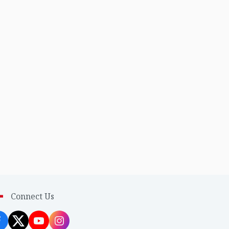
Connect Us