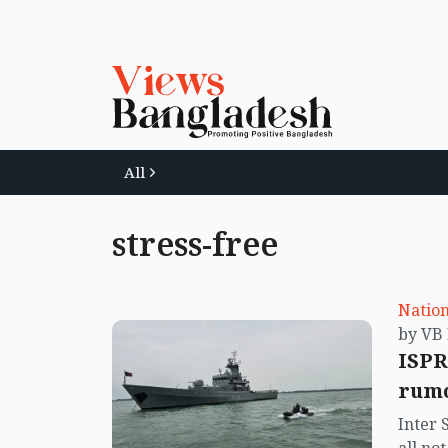
All
stress-free
Nation
ISPR
rumo
Inter 