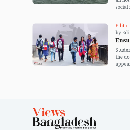
all no
social
center
island.
Editor
Ensu
Studen
the do
appear
Unfort
increa
dreams
worry 
comple
contem