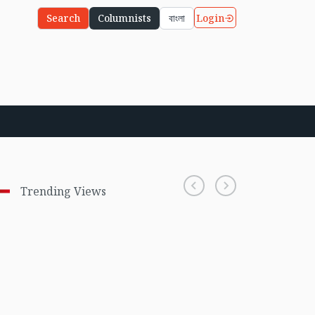
Login
Search
Columnists
বাংলা
Trending Views