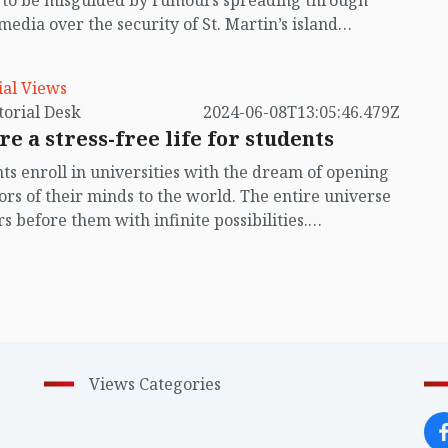
t to be misguided by rumours spreading through
 media over the security of St. Martin’s island
ing Myanmar's ongoing internal conflict near the
ial Views
by Editorial Desk
2024-06-08T13:05:46.479Z
re a stress-free life for students
ts enroll in universities with the dream of opening
ors of their minds to the world. The entire universe
s before them with infinite possibilities.
unately, the university students in our country are
singly confined to a closed well. They have no
 ahead of them. Instead, they are immersed in
every moment. Will they get a job they desire after
ting their studies? In their despair, some even
plate suicide.
Views Categories