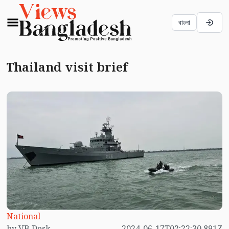
বাংলা
Thailand visit brief
National
by VB Desk
2024-06-17T02:22:30.891Z