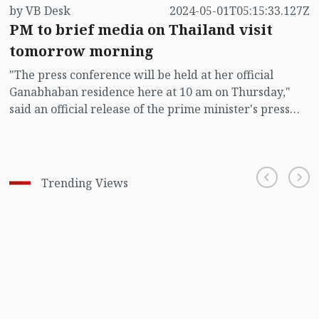
by VB Desk
2024-05-01T05:15:33.127Z
PM to brief media on Thailand visit
tomorrow morning
"The press conference will be held at her official
Ganabhaban residence here at 10 am on Thursday,"
said an official release of the prime minister's press
wing.
Trending Views