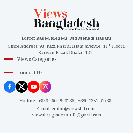
Editor
:
Rased Mehedi (Md Mehedi Hasan)
th
Office Address
:
93, Kazi Nazrul Islam Avenue (11
Floor),
Karwan Bazar, Dhaka- 1215
Views Categories
Connect Us
Hotline
:
+880 9666 900286
,
+880 1331 517889
E-mail
:
editor@viewsbd.com
,
viewsbangladeshinfo@gmail.com