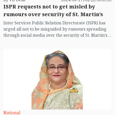
ISPR requests not to get misled by
rumours over security of St. Martin’s
Inter Services Public Relation Directorate (ISPR) has
urged all not to be misguided by rumours spreading
through social media over the security of St. Martin’s
island centering Myanmar's ongoing internal conflict
near the island.
National