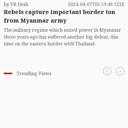
by VB Desk
2024-04-07T05:59:49.723Z
Rebels capture important border ton
from Myanmar army
The military regime which seized power in Myanmar
three years ago has suffered another big defeat, this
time on the eastern border with Thailand.
Trending Views