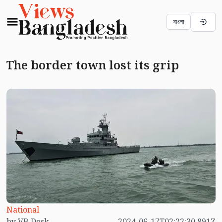
বাংলা
The border town lost its grip
National
by VB Desk
2024-06-17T02:22:30.891Z