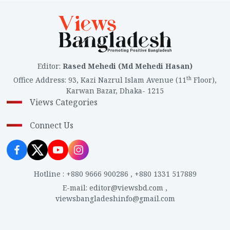
Editor
:
Rased Mehedi (Md Mehedi Hasan)
th
Office Address
:
93, Kazi Nazrul Islam Avenue (11
Floor),
Karwan Bazar, Dhaka- 1215
Views Categories
Connect Us
Hotline
:
+880 9666 900286
,
+880 1331 517889
E-mail
:
editor@viewsbd.com
,
viewsbangladeshinfo@gmail.com