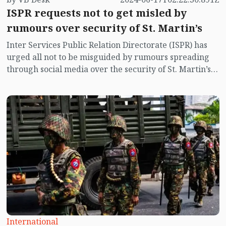
ISPR requests not to get misled by
rumours over security of St. Martin’s
Inter Services Public Relation Directorate (ISPR) has
urged all not to be misguided by rumours spreading
through social media over the security of St. Martin’s
island centering Myanmar's ongoing internal conflict
near the island.
International