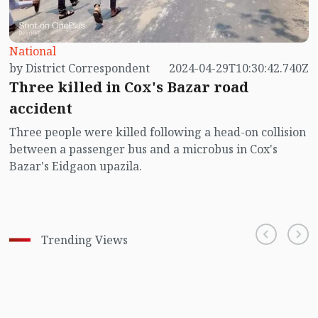
National
by District Correspondent
2024-04-29T10:30:42.740Z
Three killed in Cox's Bazar road
accident
Three people were killed following a head-on collision
between a passenger bus and a microbus in Cox's
Bazar's Eidgaon upazila.
Trending Views