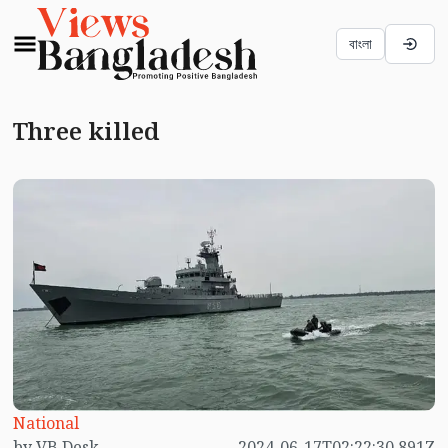
বাংলা
Three killed
National
by VB Desk
2024-06-17T02:22:30.891Z