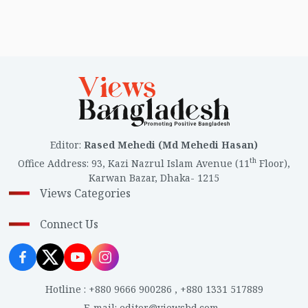
Editor
:
Rased Mehedi (Md Mehedi Hasan)
th
Office Address
:
93, Kazi Nazrul Islam Avenue (11
Floor),
Karwan Bazar, Dhaka- 1215
Views Categories
Connect Us
Hotline
:
+880 9666 900286
,
+880 1331 517889
E-mail
:
editor@viewsbd.com
,