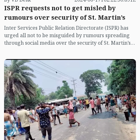
ISPR requests not to get misled by
rumours over security of St. Martin’s
Inter Services Public Relation Directorate (ISPR) has
urged all not to be misguided by rumours spreading
through social media over the security of St. Martin’s
island centering Myanmar's ongoing internal conflict
near the island.